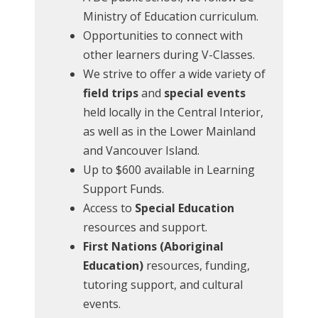
Ministry of Education curriculum.
Opportunities to connect with
other learners during V-Classes.
We strive to offer a wide variety of
field trips
and
special events
held locally in the Central Interior,
as well as in the Lower Mainland
and Vancouver Island.
Up to $600 available in Learning
Support Funds.
Access to
Special Education
resources and support.
First Nations (Aboriginal
Education)
resources, funding,
tutoring support, and cultural
events.