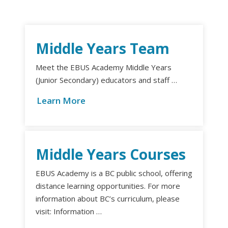
Middle Years Team
Meet the EBUS Academy Middle Years
(Junior Secondary) educators and staff …
Learn More
Middle Years Courses
EBUS Academy is a BC public school, offering
distance learning opportunities. For more
information about BC’s curriculum, please
visit: Information …