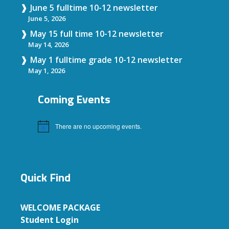
June 5 fulltime 10-12 newsletter
June 5, 2026
May 15 full time 10-12 newsletter
May 14, 2026
May 1 fulltime grade 10-12 newsletter
May 1, 2026
Coming Events
There are no upcoming events.
Notice
Quick Find
WELCOME PACKAGE
Student Login