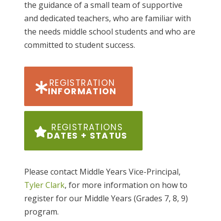
the guidance of a small team of supportive
and dedicated teachers, who are familiar with
the needs middle school students and who are
committed to student success.
REGISTRATION
INFORMATION
REGISTRATIONS
DATES + STATUS
Please contact Middle Years Vice-Principal,
Tyler Clark
, for more information on how to
register for our Middle Years (Grades 7, 8, 9)
program.