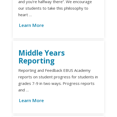
and you’re halfway there”. We encourage
our students to take this philosophy to
heart …
Learn More
Middle Years
Reporting
Reporting and Feedback EBUS Academy
reports on student progress for students in
grades 7-9 in two ways. Progress reports
and …
Learn More