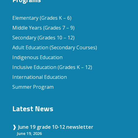
Elementary (Grades K – 6)
Middle Years (Grades 7 – 9)
Secondary (Grades 10 – 12)
Adult Education (Secondary Courses)
Indigenous Education
Inclusive Education (Grades K – 12)
International Education
Summer Program
Latest News
June 19 grade 10-12 newsletter
June 19, 2026