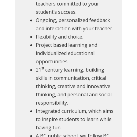
teachers committed to your
student’s success.
Ongoing, personalized feedback
and interaction with your teacher.
Flexibility and choice.
Project based learning and
individualized educational
opportunities.
st
21
century learning, building
skills in communication, critical
thinking, creative and innovative
thinking, and personal and social
responsibility.
Integrated curriculum, which aims
to inspire students to learn while
having fun.
A BC public school, we follow BC