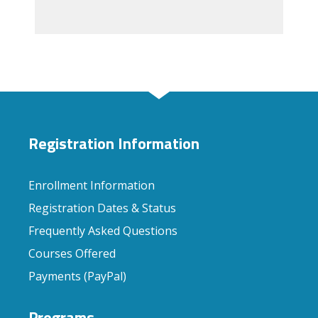
Registration Information
Enrollment Information
Registration Dates & Status
Frequently Asked Questions
Courses Offered
Payments (PayPal)
Programs