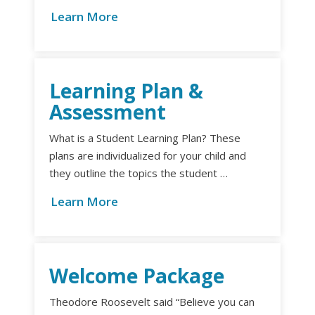
Learn More
Learning Plan &
Assessment
What is a Student Learning Plan? These
plans are individualized for your child and
they outline the topics the student …
Learn More
Welcome Package
Theodore Roosevelt said “Believe you can