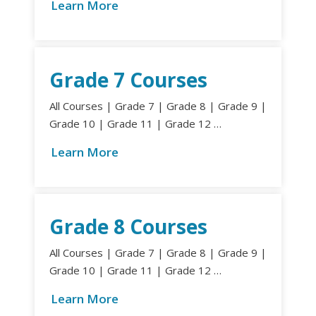
Learn More
Grade 7 Courses
All Courses | Grade 7 | Grade 8 | Grade 9 |
Grade 10 | Grade 11 | Grade 12 …
Learn More
Grade 8 Courses
All Courses | Grade 7 | Grade 8 | Grade 9 |
Grade 10 | Grade 11 | Grade 12 …
Learn More