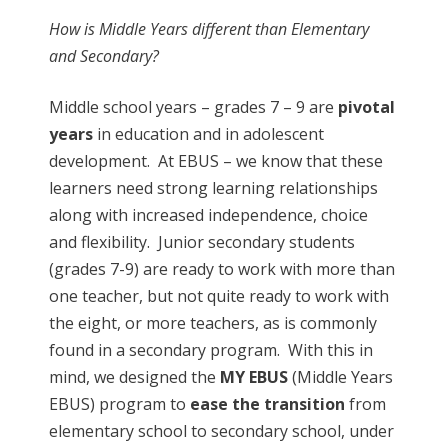
How is Middle Years different than Elementary
and Secondary?
Middle school years – grades 7 – 9 are
pivotal
years
in education and in adolescent
development. At EBUS – we know that these
learners need strong learning relationships
along with increased independence, choice
and flexibility. Junior secondary students
(grades 7-9) are ready to work with more than
one teacher, but not quite ready to work with
the eight, or more teachers, as is commonly
found in a secondary program. With this in
mind, we designed the
MY EBUS
(Middle Years
EBUS) program to
ease the transition
from
elementary school to secondary school, under