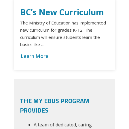
BC’s New Curriculum
The Ministry of Education has implemented
new curriculum for grades K-12. The
curriculum will ensure students learn the
basics like …
Learn More
THE MY EBUS PROGRAM
PROVIDES
A team of dedicated, caring