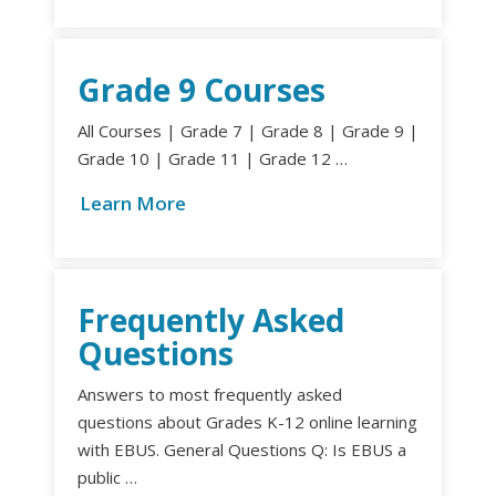
Grade 9 Courses
All Courses | Grade 7 | Grade 8 | Grade 9 |
Grade 10 | Grade 11 | Grade 12 …
Learn More
Frequently Asked
Questions
Answers to most frequently asked
questions about Grades K-12 online learning
with EBUS. General Questions Q: Is EBUS a
public …