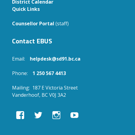
District Calendar
Quick Links
Counsellor Portal
(staff)
Contact EBUS
Email:
helpdesk@sd91.bc.ca
Phone:
1 250 567 4413
Mailing: 187 E Victoria Street
Vanderhoof, BC V0J 3A2
View
View
View
View
EBUSAcademy’s
ebusacademy’s
ebus.academy’s
ebusacademy’s
profile
profile
profile
profile