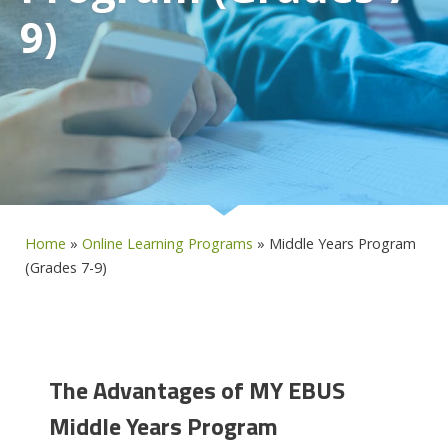
9)
Home
»
Online Learning Programs
»
Middle Years Program
(Grades 7-9)
The Advantages of MY EBUS
Middle Years Program