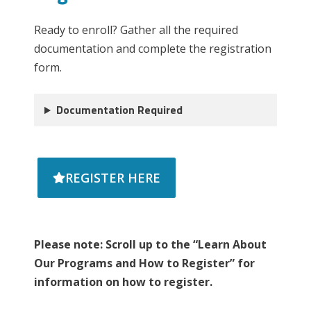
Ready to enroll? Gather all the required
documentation and complete the registration
form.
Documentation Required
REGISTER HERE
Please note: Scroll up to the “Learn About
Our Programs and How to Register” for
information on how to register.