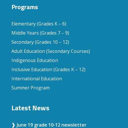
Programs
Elementary (Grades K – 6)
Middle Years (Grades 7 – 9)
Secondary (Grades 10 – 12)
Adult Education (Secondary Courses)
Indigenous Education
Inclusive Education (Grades K – 12)
International Education
Summer Program
Latest News
June 19 grade 10-12 newsletter