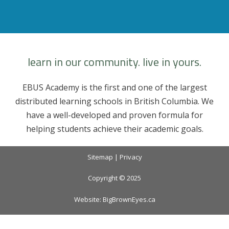
profile
profile
profile
profile
on
on
on
on
Facebook
Twitter
Instagram
YouTube
learn in our community. live in yours.
EBUS Academy is the first and one of the largest
distributed learning schools in British Columbia. We
have a well-developed and proven formula for
helping students achieve their academic goals.
Sitemap
|
Privacy
Copyright © 2025
Website:
BigBrownEyes.ca