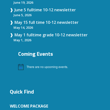
June 19, 2026
June 5 fulltime 10-12 newsletter
June 5, 2026
May 15 full time 10-12 newsletter
May 14, 2026
May 1 fulltime grade 10-12 newsletter
May 1, 2026
Coming Events
There are no upcoming events.
Notice
Quick Find
WELCOME PACKAGE