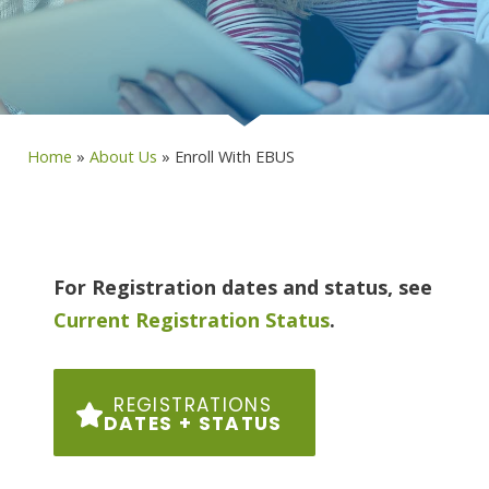
Home
»
About Us
»
Enroll With EBUS
For Registration dates and status, see
Current Registration Status
.
REGISTRATIONS
DATES + STATUS