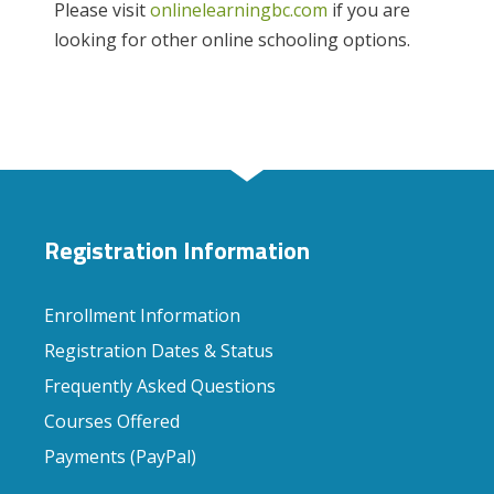
Please visit
onlinelearningbc.com
if you are
looking for other online schooling options.
Registration Information
Enrollment Information
Registration Dates & Status
Frequently Asked Questions
Courses Offered
Payments (PayPal)