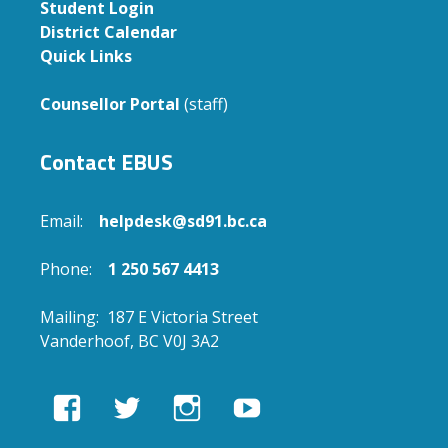
Student Login
District Calendar
Quick Links
Counsellor Portal
(staff)
Contact EBUS
Email:
helpdesk@sd91.bc.ca
Phone:
1 250 567 4413
Mailing: 187 E Victoria Street
Vanderhoof, BC V0J 3A2
View
View
View
View
EBUSAcademy’s
ebusacademy’s
ebus.academy’s
ebusacademy’s