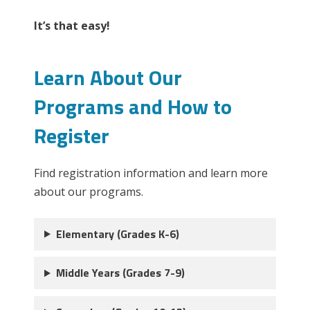
It’s that easy!
Learn About Our
Programs and How to
Register
Find registration information and learn more
about our programs.
Elementary (Grades K-6)
Middle Years (Grades 7-9)