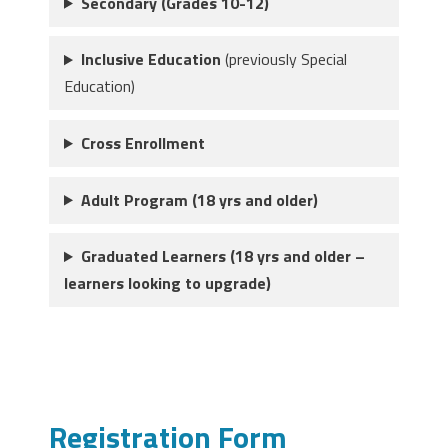
Secondary (Grades 10-12)
Inclusive Education
(previously Special
Education)
Cross Enrollment
Adult Program (18 yrs and older)
Graduated Learners (18 yrs and older –
learners looking to upgrade)
Registration Form