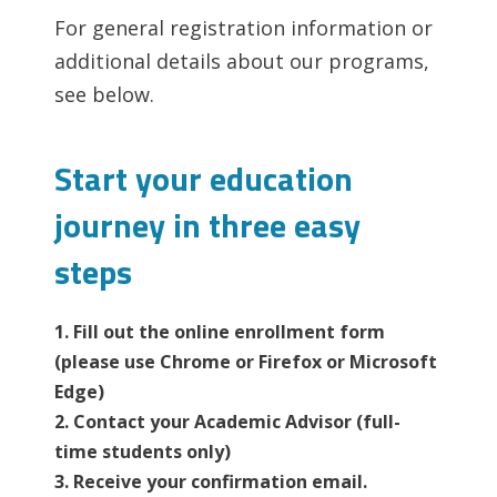
For general registration information or
additional details about our programs,
see below.
Start your education
journey in three easy
steps
1. Fill out the online enrollment form
(please use Chrome or Firefox or Microsoft
Edge)
2. Contact your Academic Advisor (full-
time students only)
3. Receive your confirmation email.