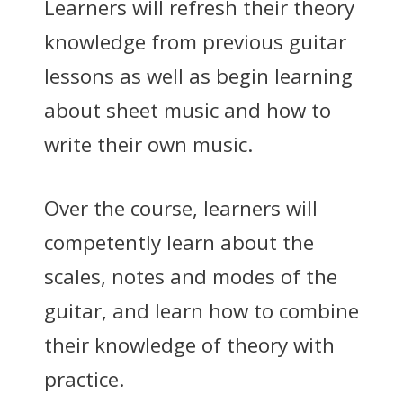
Learners will refresh their theory
knowledge from previous guitar
lessons as well as begin learning
about sheet music and how to
write their own music.
Over the course, learners will
competently learn about the
scales, notes and modes of the
guitar, and learn how to combine
their knowledge of theory with
practice.