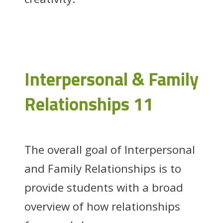
Interpersonal & Family
Relationships 11
The overall goal of Interpersonal
and Family Relationships is to
provide students with a broad
overview of how relationships