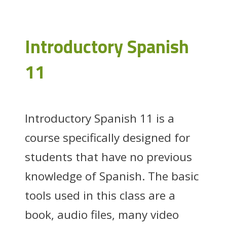
Introductory Spanish
11
Introductory Spanish 11 is a
course specifically designed for
students that have no previous
knowledge of Spanish. The basic
tools used in this class are a
book, audio files, many video