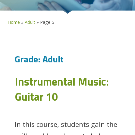
Home
»
Adult
»
Page 5
Grade:
Adult
Instrumental Music:
Guitar 10
In this course, students gain the