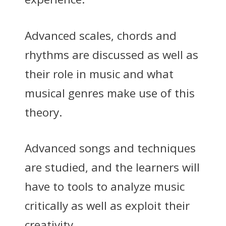
Advanced scales, chords and
rhythms are discussed as well as
their role in music and what
musical genres make use of this
theory.
Advanced songs and techniques
are studied, and the learners will
have to tools to analyze music
critically as well as exploit their
creativity.