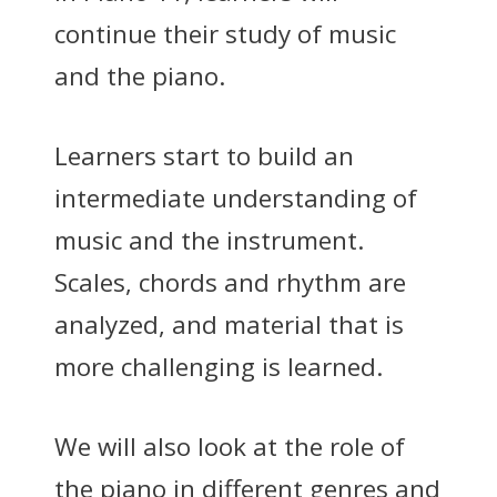
continue their study of music
and the piano.
Learners start to build an
intermediate understanding of
music and the instrument.
Scales, chords and rhythm are
analyzed, and material that is
more challenging is learned.
We will also look at the role of
the piano in different genres and