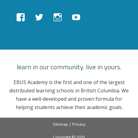
View
View
View
View
EBUSAcademy’s
ebusacademy’s
ebus.academy’s
ebusacademy’s
profile
profile
profile
profile
on
on
on
on
Facebook
Twitter
Instagram
YouTube
learn in our community. live in yours.
EBUS Academy is the first and one of the largest
distributed learning schools in British Columbia. We
have a well-developed and proven formula for
helping students achieve their academic goals.
Sitemap
|
Privacy
Copyright © 2025