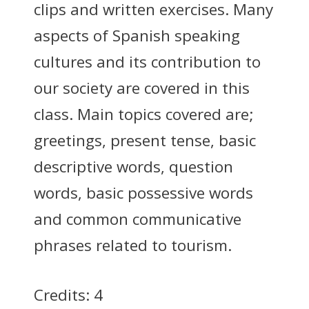
clips and written exercises. Many
aspects of Spanish speaking
cultures and its contribution to
our society are covered in this
class. Main topics covered are;
greetings, present tense, basic
descriptive words, question
words, basic possessive words
and common communicative
phrases related to tourism.
Credits: 4