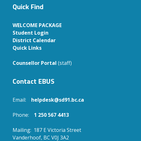
Quick Find
WELCOME PACKAGE
Student Login
District Calendar
Quick Links
Counsellor Portal
(staff)
Contact EBUS
Email:
helpdesk@sd91.bc.ca
Phone:
1 250 567 4413
Mailing: 187 E Victoria Street
Vanderhoof, BC V0J 3A2