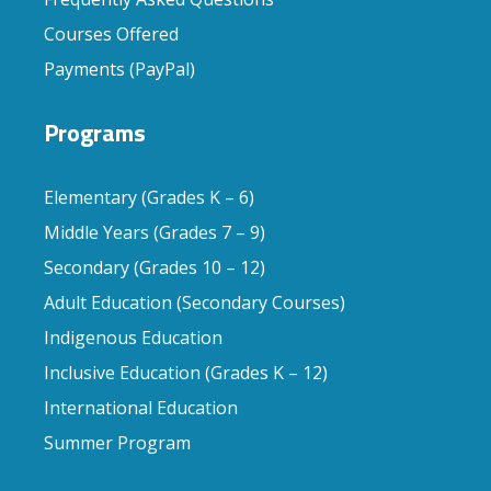
Courses Offered
Payments (PayPal)
Programs
Elementary (Grades K – 6)
Middle Years (Grades 7 – 9)
Secondary (Grades 10 – 12)
Adult Education (Secondary Courses)
Indigenous Education
Inclusive Education (Grades K – 12)
International Education
Summer Program