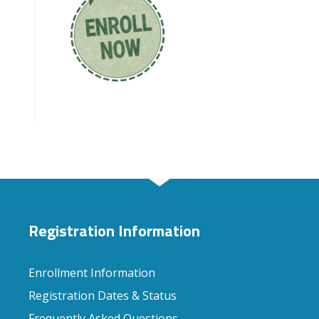
Registration Information
Enrollment Information
Registration Dates & Status
Frequently Asked Questions