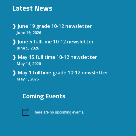
Latest News
June 19 grade 10-12 newsletter
June 19, 2026
June 5 fulltime 10-12 newsletter
June 5, 2026
May 15 full time 10-12 newsletter
May 14, 2026
May 1 fulltime grade 10-12 newsletter
May 1, 2026
Coming Events
There are no upcoming events.
Notice