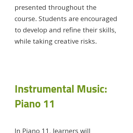
presented throughout the
course. Students are encouraged
to develop and refine their skills,
while taking creative risks.
Instrumental Music:
Piano 11
In Piano 11, learners will