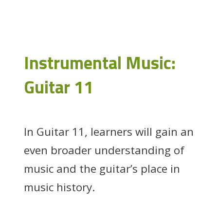
Instrumental Music:
Guitar 11
In Guitar 11, learners will gain an
even broader understanding of
music and the guitar’s place in
music history.