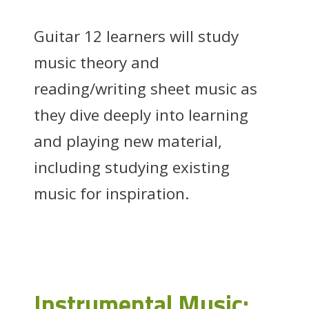
Guitar 12 learners will study
music theory and
reading/writing sheet music as
they dive deeply into learning
and playing new material,
including studying existing
music for inspiration.
Instrumental Music: