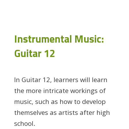
Instrumental Music:
Guitar 12
In Guitar 12, learners will learn
the more intricate workings of
music, such as how to develop
themselves as artists after high
school.