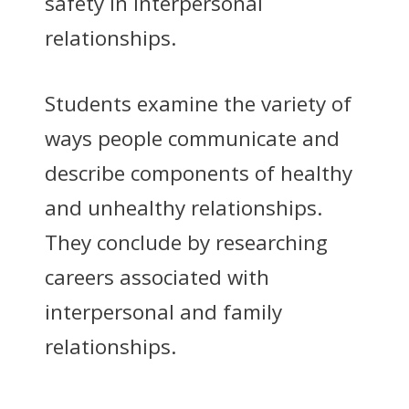
safety in interpersonal
relationships.
Students examine the variety of
ways people communicate and
describe components of healthy
and unhealthy relationships.
They conclude by researching
careers associated with
interpersonal and family
relationships.