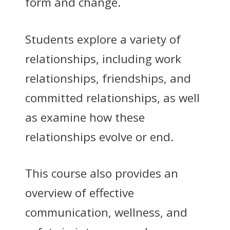
form and change.
Students explore a variety of
relationships, including work
relationships, friendships, and
committed relationships, as well
as examine how these
relationships evolve or end.
This course also provides an
overview of effective
communication, wellness, and