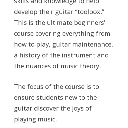
skills and knowledge to help
develop their guitar “toolbox.”
This is the ultimate beginners’
course covering everything from
how to play, guitar maintenance,
a history of the instrument and
the nuances of music theory.
The focus of the course is to
ensure students new to the
guitar discover the joys of
playing music.