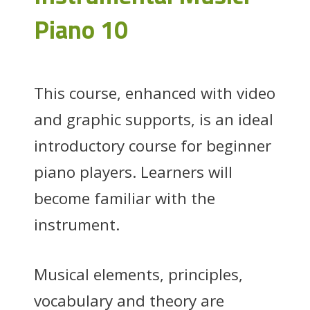
Piano 10
This course, enhanced with video
and graphic supports, is an ideal
introductory course for beginner
piano players. Learners will
become familiar with the
instrument.
Musical elements, principles,
vocabulary and theory are