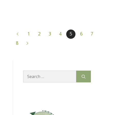
1
2
3
4
5
6
7
8
Search
for: