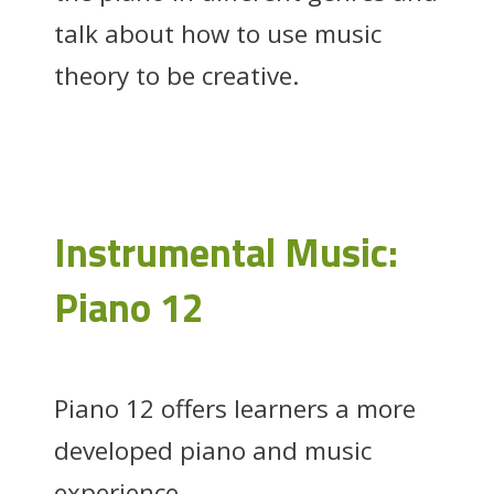
talk about how to use music
theory to be creative.
Instrumental Music:
Piano 12
Piano 12 offers learners a more
developed piano and music
experience.