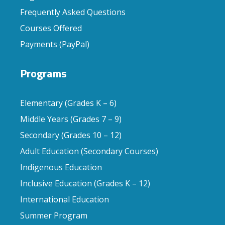
Frequently Asked Questions
Courses Offered
Payments (PayPal)
Programs
Elementary (Grades K – 6)
Middle Years (Grades 7 – 9)
Secondary (Grades 10 – 12)
Adult Education (Secondary Courses)
Indigenous Education
Inclusive Education (Grades K – 12)
International Education
Summer Program