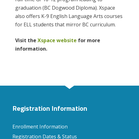
graduation (BC Dogwood Diploma). Xspace
also offers K-9 English Language Arts courses
for ELL students that mirror BC curriculum.
Visit the
Xspace website
for more
information.
Registration Information
Enrollment Information
Registration Dates & Status