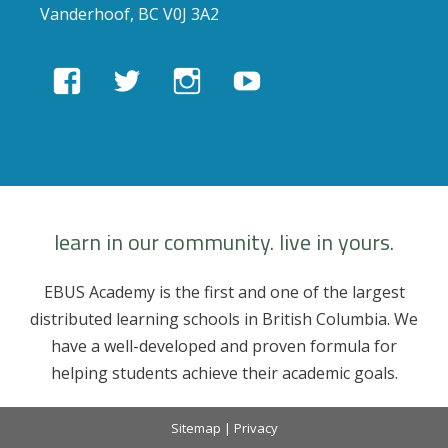
Vanderhoof, BC V0J 3A2
View
View
View
View
EBUSAcademy’s
ebusacademy’s
ebus.academy’s
ebusacademy’s
profile
profile
profile
profile
on
on
on
on
Facebook
Twitter
Instagram
YouTube
learn in our community. live in yours.
EBUS Academy is the first and one of the largest
distributed learning schools in British Columbia. We
have a well-developed and proven formula for
helping students achieve their academic goals.
Sitemap
|
Privacy