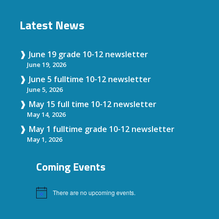
Latest News
June 19 grade 10-12 newsletter
June 19, 2026
June 5 fulltime 10-12 newsletter
June 5, 2026
May 15 full time 10-12 newsletter
May 14, 2026
May 1 fulltime grade 10-12 newsletter
May 1, 2026
Coming Events
There are no upcoming events.
Notice