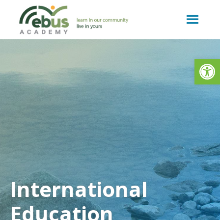
Skip
to
content
Op
International
Education