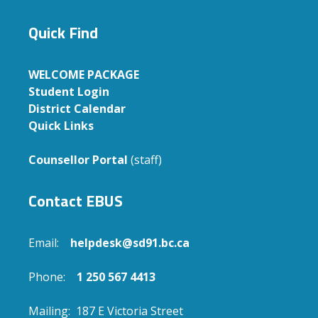
Quick Find
WELCOME PACKAGE
Student Login
District Calendar
Quick Links
Counsellor Portal
(staff)
Contact EBUS
Email:
helpdesk@sd91.bc.ca
Phone:
1 250 567 4413
Mailing: 187 E Victoria Street