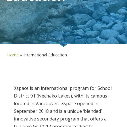
Home
»
International Education
Xspace is an international program for School
District 91 (Nechako Lakes), with its campus
located in Vancouver. Xspace opened in
September 2018 and is a unique ‘blended’
innovative secondary program that offers a
full-time Gr 10-12 program leading to