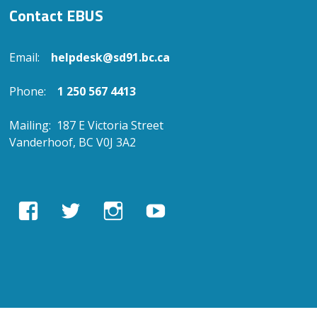
Contact EBUS
Email:
helpdesk@sd91.bc.ca
Phone:
1 250 567 4413
Mailing: 187 E Victoria Street
Vanderhoof, BC V0J 3A2
View
View
View
View
EBUSAcademy’s
ebusacademy’s
ebus.academy’s
ebusacademy’s
profile
profile
profile
profile
on
on
on
on
Facebook
Twitter
Instagram
YouTube