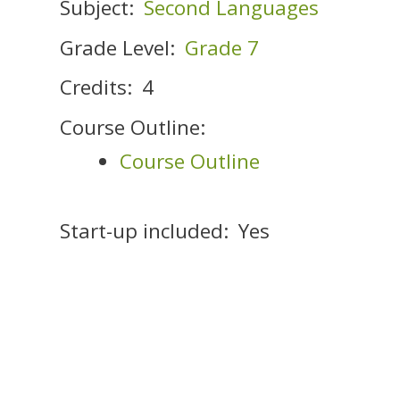
Subject:
Second Languages
Grade Level:
Grade 7
Credits:
4
Course Outline:
Course Outline
Start-up included:
Yes