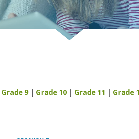
|
Grade 9
|
Grade 10
|
Grade 11
|
Grade 