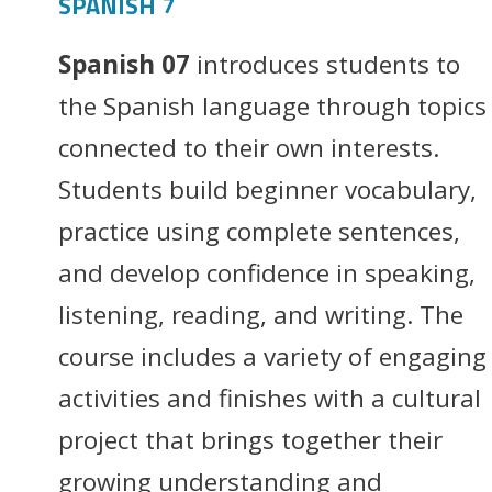
SPANISH 7
Spanish 07
introduces students to
the Spanish language through topics
connected to their own interests.
Students build beginner vocabulary,
practice using complete sentences,
and develop confidence in speaking,
listening, reading, and writing. The
course includes a variety of engaging
activities and finishes with a cultural
project that brings together their
growing understanding and