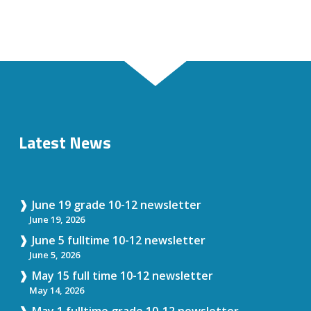
Latest News
June 19 grade 10-12 newsletter
June 19, 2026
June 5 fulltime 10-12 newsletter
June 5, 2026
May 15 full time 10-12 newsletter
May 14, 2026
May 1 fulltime grade 10-12 newsletter