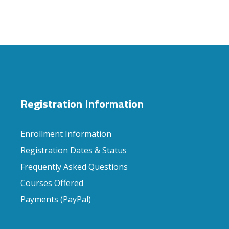
Registration Information
Enrollment Information
Registration Dates & Status
Frequently Asked Questions
Courses Offered
Payments (PayPal)