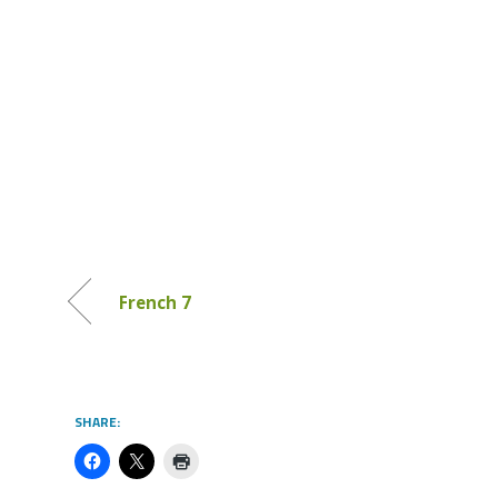
French 7
SHARE: