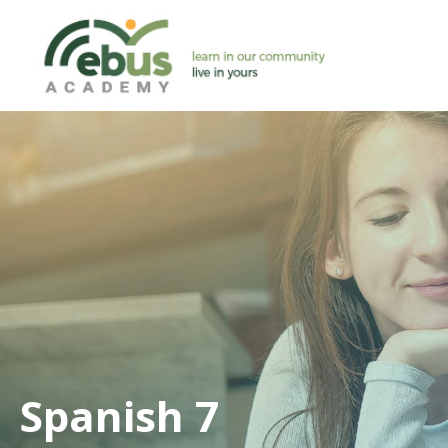
Skip
to
content
Spanish 7