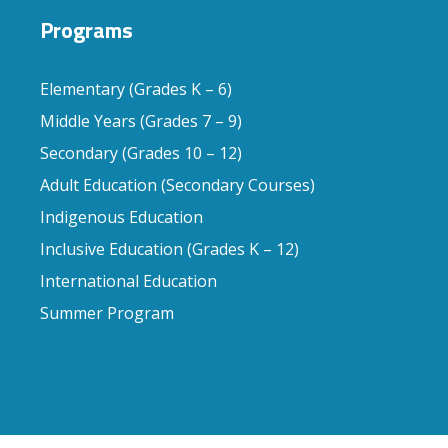
Programs
Elementary (Grades K – 6)
Middle Years (Grades 7 – 9)
Secondary (Grades 10 – 12)
Adult Education (Secondary Courses)
Indigenous Education
Inclusive Education (Grades K – 12)
International Education
Summer Program