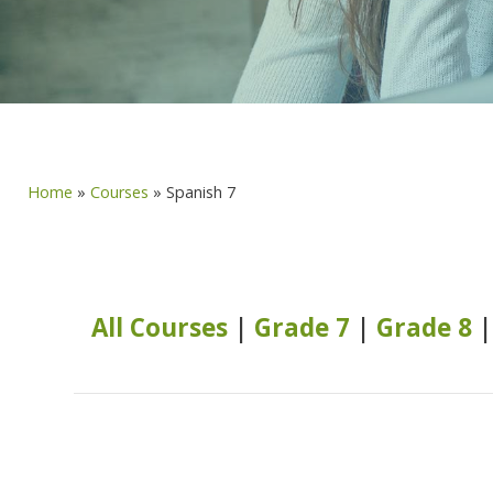
Home
»
Courses
»
Spanish 7
All Courses
|
Grade 7
|
Grade 8