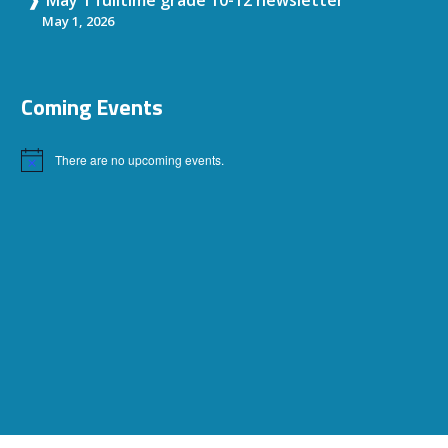
May 1, 2026
Coming Events
There are no upcoming events.
Notice