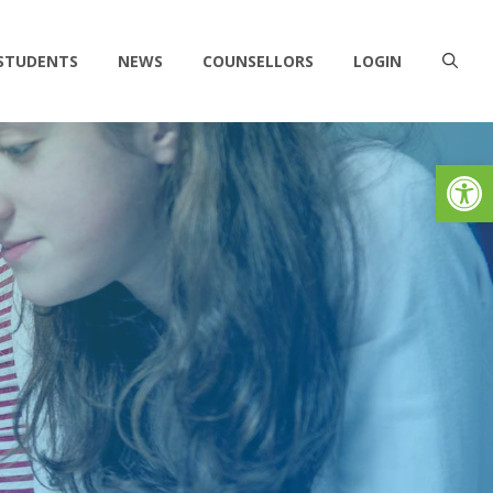
 STUDENTS
NEWS
COUNSELLORS
LOGIN
Op