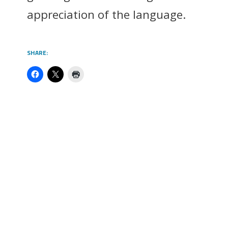
appreciation of the language.
SHARE: