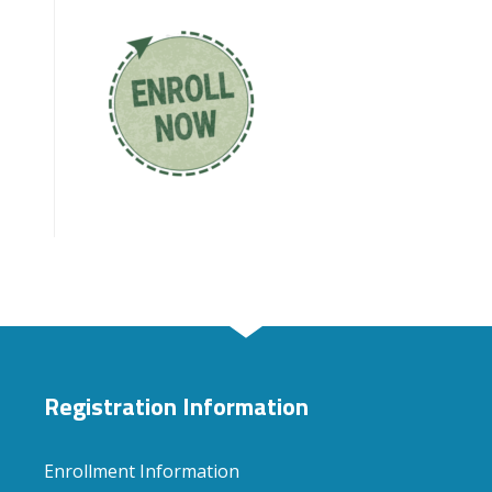
Registration Information
Enrollment Information