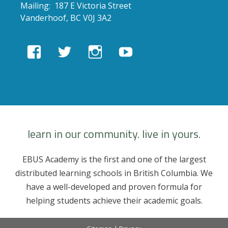
Mailing: 187 E Victoria Street
Vanderhoof, BC V0J 3A2
View
View
View
View
EBUSAcademy’s
ebusacademy’s
ebus.academy’s
ebusacademy’s
profile
profile
profile
profile
on
on
on
on
Facebook
Twitter
Instagram
YouTube
learn in our community. live in yours.
EBUS Academy is the first and one of the largest
distributed learning schools in British Columbia. We
have a well-developed and proven formula for
helping students achieve their academic goals.