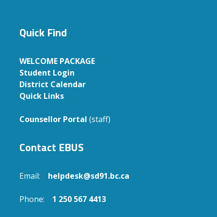
Quick Find
WELCOME PACKAGE
Student Login
District Calendar
Quick Links
Counsellor Portal
(staff)
Contact EBUS
Email:
helpdesk@sd91.bc.ca
Phone:
1 250 567 4413