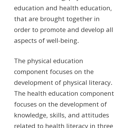
education and health education,
that are brought together in
order to promote and develop all
aspects of well-being.
The physical education
component focuses on the
development of physical literacy.
The health education component
focuses on the development of
knowledge, skills, and attitudes
related to health literacy in three