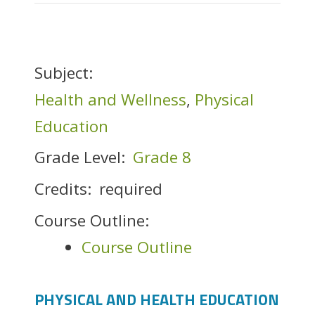
Subject:
Health and Wellness
,
Physical
Education
Grade Level:
Grade 8
Credits:
required
Course Outline:
Course Outline
PHYSICAL AND HEALTH EDUCATION