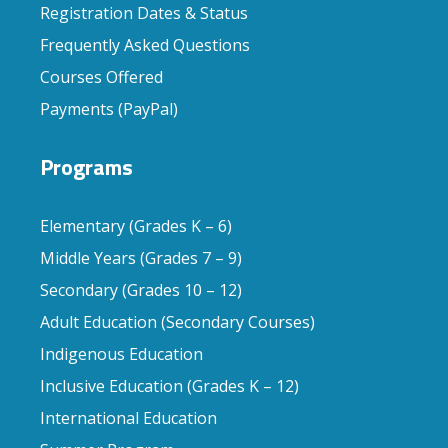
Registration Dates & Status
Frequently Asked Questions
Courses Offered
Payments (PayPal)
Programs
Elementary (Grades K – 6)
Middle Years (Grades 7 – 9)
Secondary (Grades 10 – 12)
Adult Education (Secondary Courses)
Indigenous Education
Inclusive Education (Grades K – 12)
International Education