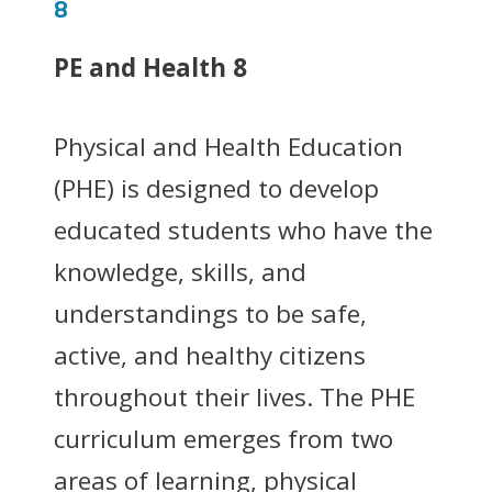
8
PE and Health 8
Physical and Health Education
(PHE) is designed to develop
educated students who have the
knowledge, skills, and
understandings to be safe,
active, and healthy citizens
throughout their lives. The PHE
curriculum emerges from two
areas of learning, physical