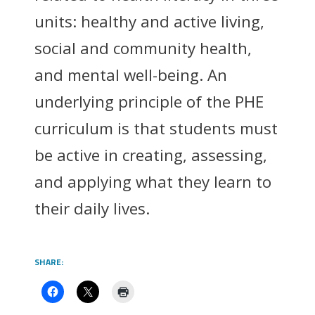
units: healthy and active living,
social and community health,
and mental well-being. An
underlying principle of the PHE
curriculum is that students must
be active in creating, assessing,
and applying what they learn to
their daily lives.
SHARE: