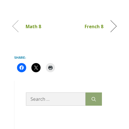
Math 8
French 8
SHARE:
Search
for: