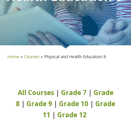
Home
»
Courses
»
Physical and Health Education 8
All Courses
|
Grade 7
|
Grade
8
|
Grade 9
|
Grade 10
|
Grade
11
|
Grade 12