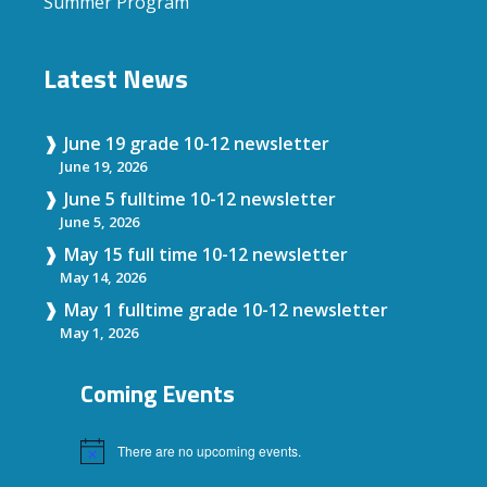
Summer Program
Latest News
June 19 grade 10-12 newsletter
June 19, 2026
June 5 fulltime 10-12 newsletter
June 5, 2026
May 15 full time 10-12 newsletter
May 14, 2026
May 1 fulltime grade 10-12 newsletter
May 1, 2026
Coming Events
There are no upcoming events.
Notice