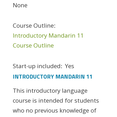
None
Course Outline:
Introductory Mandarin 11
Course Outline
Start-up included:
Yes
INTRODUCTORY MANDARIN 11
This introductory language
course is intended for students
who no previous knowledge of