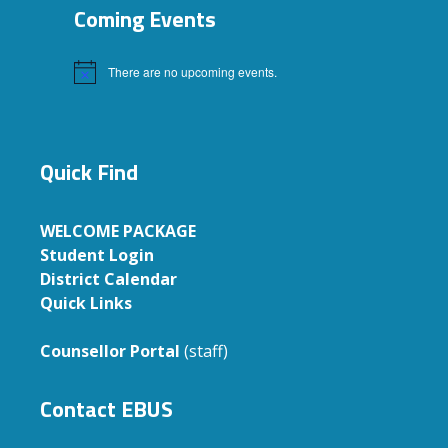
Coming Events
There are no upcoming events.
Notice
Quick Find
WELCOME PACKAGE
Student Login
District Calendar
Quick Links
Counsellor Portal
(staff)
Contact EBUS