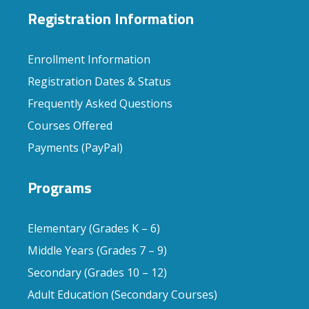
Registration Information
Enrollment Information
Registration Dates & Status
Frequently Asked Questions
Courses Offered
Payments (PayPal)
Programs
Elementary (Grades K – 6)
Middle Years (Grades 7 – 9)
Secondary (Grades 10 – 12)
Adult Education (Secondary Courses)