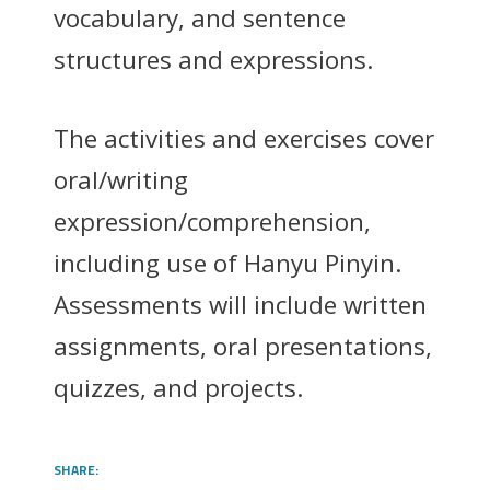
vocabulary, and sentence
structures and expressions.
The activities and exercises cover
oral/writing
expression/comprehension,
including use of Hanyu Pinyin.
Assessments will include written
assignments, oral presentations,
quizzes, and projects.
SHARE: