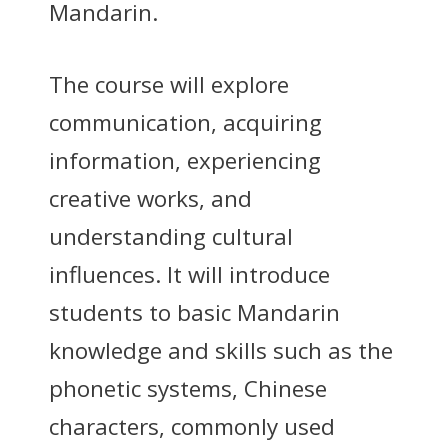
Mandarin.
The course will explore
communication, acquiring
information, experiencing
creative works, and
understanding cultural
influences. It will introduce
students to basic Mandarin
knowledge and skills such as the
phonetic systems, Chinese
characters, commonly used