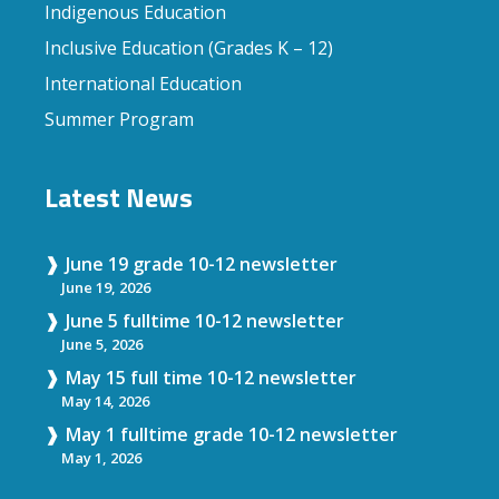
Indigenous Education
Inclusive Education (Grades K – 12)
International Education
Summer Program
Latest News
June 19 grade 10-12 newsletter
June 19, 2026
June 5 fulltime 10-12 newsletter
June 5, 2026
May 15 full time 10-12 newsletter
May 14, 2026
May 1 fulltime grade 10-12 newsletter
May 1, 2026