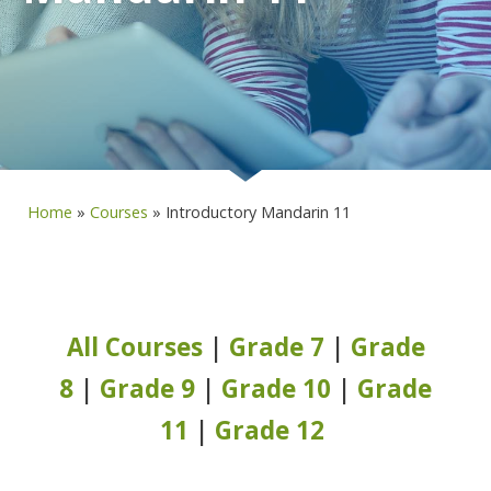
Home
»
Courses
»
Introductory Mandarin 11
All Courses
|
Grade 7
|
Grade
8
|
Grade 9
|
Grade 10
|
Grade
11
|
Grade 12