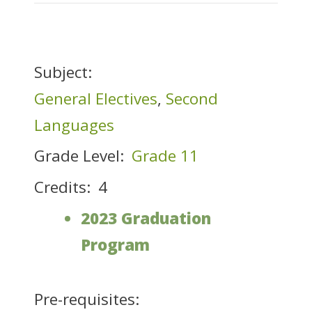
Subject:
General Electives
,
Second
Languages
Grade Level:
Grade 11
Credits:
4
2023 Graduation
Program
Pre-requisites: