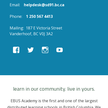
Email:
helpdesk@sd91.bc.ca
Phone:
1 250 567 4413
Mailing: 187 E Victoria Street
Vanderhoof, BC V0J 3A2
View
View
View
View
EBUSAcademy’s
ebusacademy’s
ebus.academy’s
ebusacademy’s
profile
profile
profile
profile
on
on
on
on
Facebook
Twitter
Instagram
YouTube
learn in our community. live in yours.
EBUS Academy is the first and one of the largest
distributed learning schools in British Columbia. We