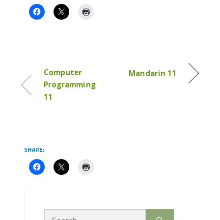
Computer
Mandarin 11
Programming
11
SHARE:
Search