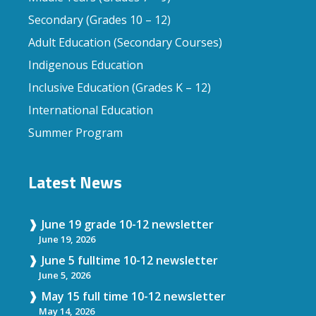
Secondary (Grades 10 – 12)
Adult Education (Secondary Courses)
Indigenous Education
Inclusive Education (Grades K – 12)
International Education
Summer Program
Latest News
June 19 grade 10-12 newsletter
June 19, 2026
June 5 fulltime 10-12 newsletter
June 5, 2026
May 15 full time 10-12 newsletter
May 14, 2026