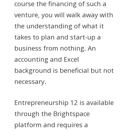
course the financing of such a
venture, you will walk away with
the understanding of what it
takes to plan and start-up a
business from nothing. An
accounting and Excel
background is beneficial but not
necessary.
Entrepreneurship 12 is available
through the Brightspace
platform and requires a