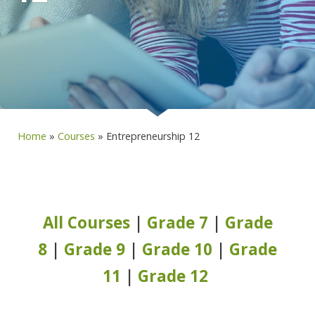
Home
»
Courses
»
Entrepreneurship 12
All Courses
|
Grade 7
|
Grade
8
|
Grade 9
|
Grade 10
|
Grade
11
|
Grade 12