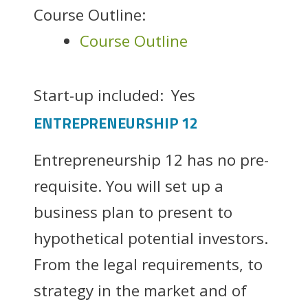
Course Outline:
Course Outline
Start-up included:
Yes
ENTREPRENEURSHIP 12
Entrepreneurship 12 has no pre-
requisite. You will set up a
business plan to present to
hypothetical potential investors.
From the legal requirements, to
strategy in the market and of