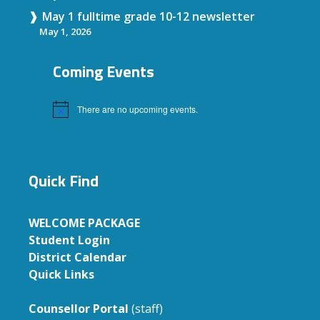
May 1 fulltime grade 10-12 newsletter
May 1, 2026
Coming Events
There are no upcoming events.
Notice
Quick Find
WELCOME PACKAGE
Student Login
District Calendar
Quick Links
Counsellor Portal
(staff)