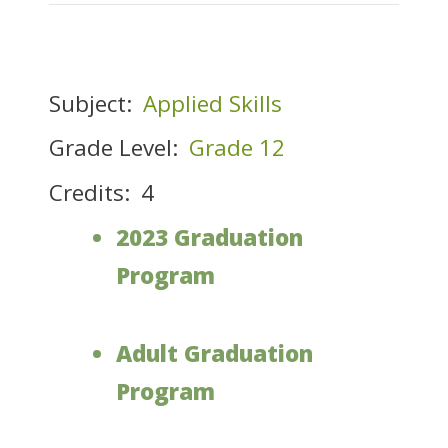
Subject:
Applied Skills
Grade Level:
Grade 12
Credits:
4
2023 Graduation
Program
Adult Graduation
Program