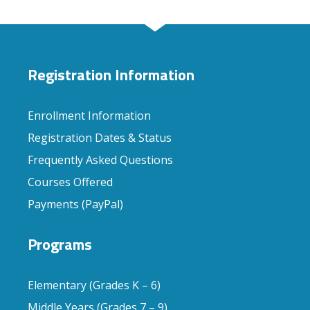
Registration Information
Enrollment Information
Registration Dates & Status
Frequently Asked Questions
Courses Offered
Payments (PayPal)
Programs
Elementary (Grades K – 6)
Middle Years (Grades 7 – 9)