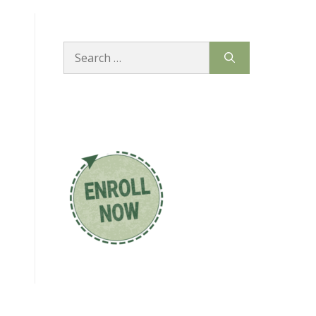
Search
for: