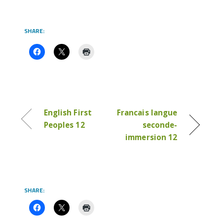
SHARE:
English First
Francais langue
Peoples 12
seconde-
immersion 12
SHARE: