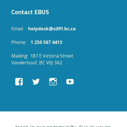
Contact EBUS
Email:
helpdesk@sd91.bc.ca
Phone:
1 250 567 4413
Mailing: 187 E Victoria Street
Vanderhoof, BC V0J 3A2
View
View
View
View
EBUSAcademy’s
ebusacademy’s
ebus.academy’s
ebusacademy’s
profile
profile
profile
profile
on
on
on
on
Facebook
Twitter
Instagram
YouTube