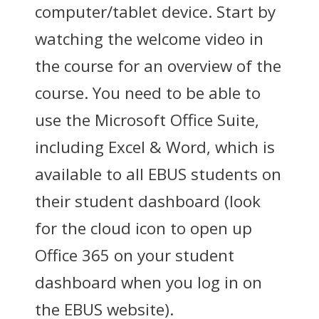
computer/tablet device. Start by
watching the welcome video in
the course for an overview of the
course. You need to be able to
use the Microsoft Office Suite,
including Excel & Word, which is
available to all EBUS students on
their student dashboard (look
for the cloud icon to open up
Office 365 on your student
dashboard when you log in on
the EBUS website).