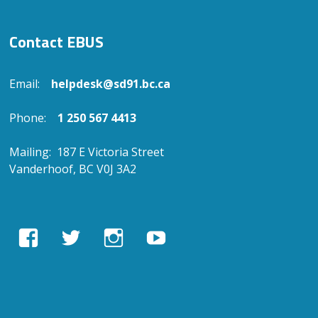
Contact EBUS
Email:
helpdesk@sd91.bc.ca
Phone:
1 250 567 4413
Mailing: 187 E Victoria Street
Vanderhoof, BC V0J 3A2
View
View
View
View
EBUSAcademy’s
ebusacademy’s
ebus.academy’s
ebusacademy’s
profile
profile
profile
profile
on
on
on
on