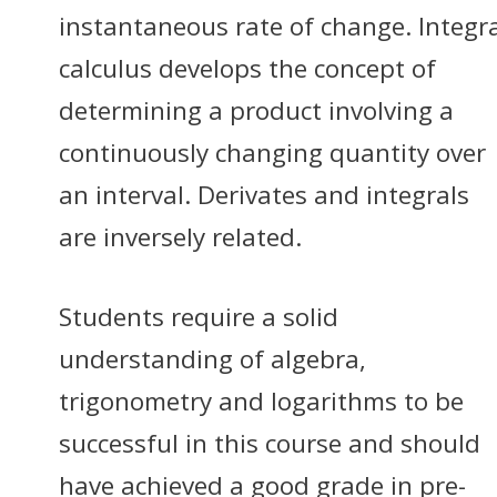
instantaneous rate of change. Integr
calculus develops the concept of
determining a product involving a
continuously changing quantity over
an interval. Derivates and integrals
are inversely related.
Students require a solid
understanding of algebra,
trigonometry and logarithms to be
successful in this course and should
have achieved a good grade in pre-