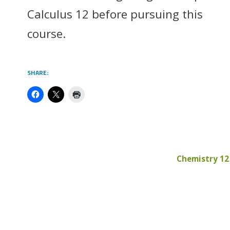
Calculus 12 before pursuing this
course.
SHARE:
Chemistry 12