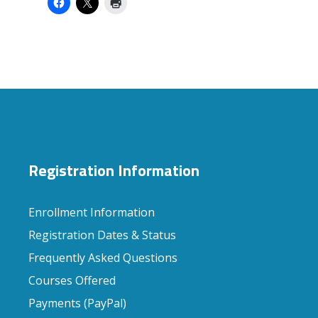
Registration Information
Enrollment Information
Registration Dates & Status
Frequently Asked Questions
Courses Offered
Payments (PayPal)