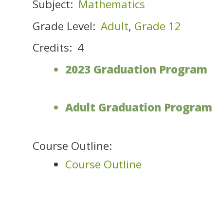
Subject:
Mathematics
Grade Level:
Adult
,
Grade 12
Credits:
4
2023 Graduation Program
Adult Graduation Program
Course Outline:
Course Outline