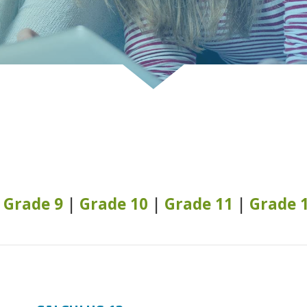
|
Grade 9
|
Grade 10
|
Grade 11
|
Grade 