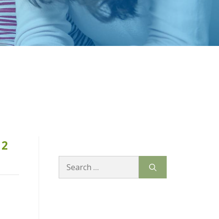
12
Search
for: