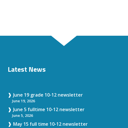
Latest News
June 19 grade 10-12 newsletter
June 19, 2026
June 5 fulltime 10-12 newsletter
June 5, 2026
May 15 full time 10-12 newsletter