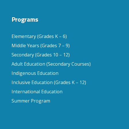
Programs
Elementary (Grades K – 6)
Middle Years (Grades 7 – 9)
Secondary (Grades 10 – 12)
Adult Education (Secondary Courses)
Indigenous Education
Inclusive Education (Grades K – 12)
International Education
Summer Program