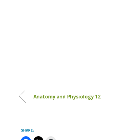
Anatomy and Physiology 12
SHARE: