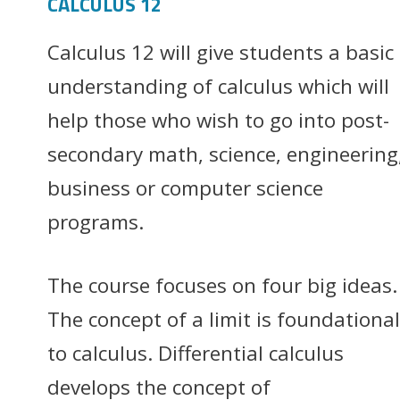
CALCULUS 12
Calculus 12 will give students a basic
understanding of calculus which will
help those who wish to go into post-
secondary math, science, engineering
business or computer science
programs.
The course focuses on four big ideas.
The concept of a limit is foundational
to calculus. Differential calculus
develops the concept of