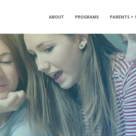
ABOUT
PROGRAMS
PARENTS +