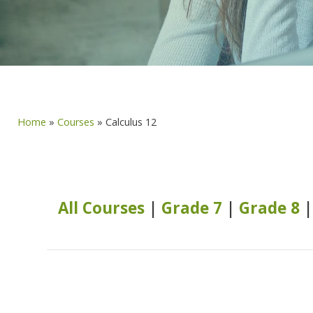
Home
»
Courses
»
Calculus 12
All Courses
|
Grade 7
|
Grade 8