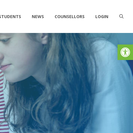
 STUDENTS
NEWS
COUNSELLORS
LOGIN
Op