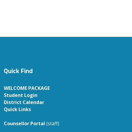
Quick Find
WELCOME PACKAGE
Student Login
District Calendar
Quick Links
Counsellor Portal
(staff)