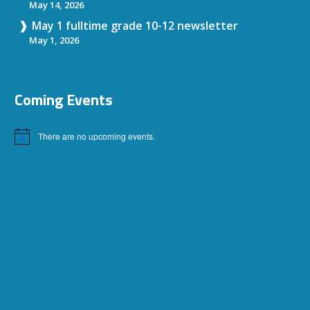
May 14, 2026
May 1 fulltime grade 10-12 newsletter
May 1, 2026
Coming Events
There are no upcoming events.
Notice