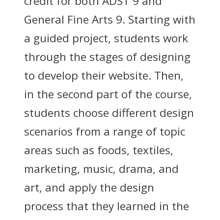
credit for both ADST 9 and
General Fine Arts 9. Starting with
a guided project, students work
through the stages of designing
to develop their website. Then,
in the second part of the course,
students choose different design
scenarios from a range of topic
areas such as foods, textiles,
marketing, music, drama, and
art, and apply the design
process that they learned in the