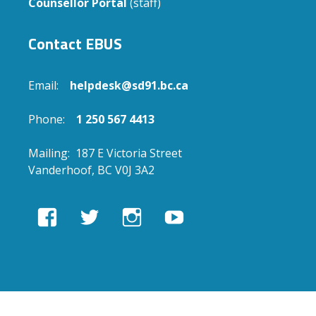
Counsellor Portal
(staff)
Contact EBUS
Email:
helpdesk@sd91.bc.ca
Phone:
1 250 567 4413
Mailing: 187 E Victoria Street
Vanderhoof, BC V0J 3A2
View
View
View
View
EBUSAcademy’s
ebusacademy’s
ebus.academy’s
ebusacademy’s
profile
profile
profile
profile
on
on
on
on
Facebook
Twitter
Instagram
YouTube