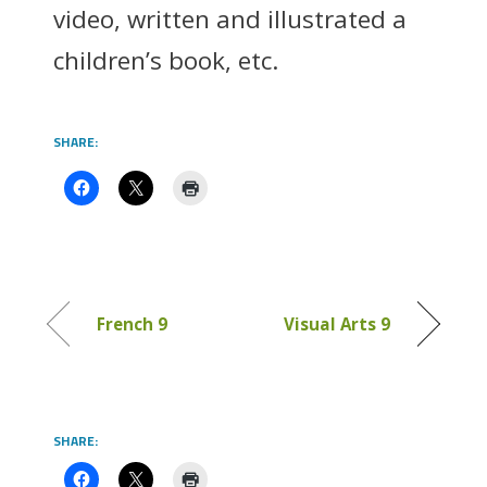
video, written and illustrated a
children’s book, etc.
SHARE:
French 9
Visual Arts 9
SHARE: