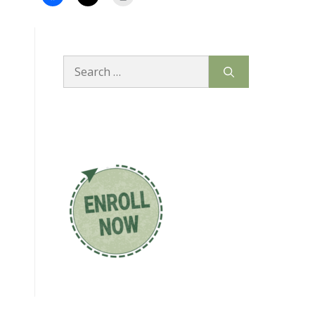
Search
for: