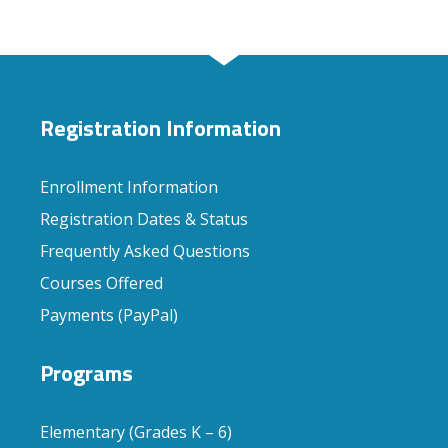
Registration Information
Enrollment Information
Registration Dates & Status
Frequently Asked Questions
Courses Offered
Payments (PayPal)
Programs
Elementary (Grades K – 6)