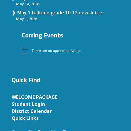
May 14, 2026
May 1 fulltime grade 10-12 newsletter
May 1, 2026
Coming Events
There are no upcoming events.
Notice
Quick Find
WELCOME PACKAGE
Student Login
District Calendar
Quick Links