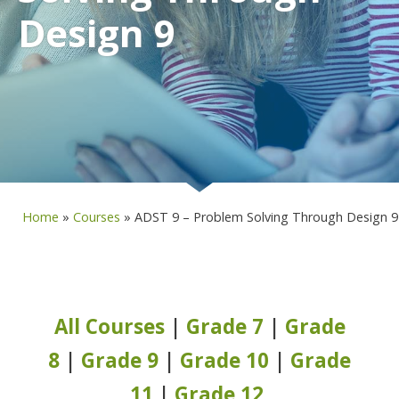
Design 9
Home
»
Courses
»
ADST 9 – Problem Solving Through Design 9
All Courses
|
Grade 7
|
Grade
8
|
Grade 9
|
Grade 10
|
Grade
11
|
Grade 12