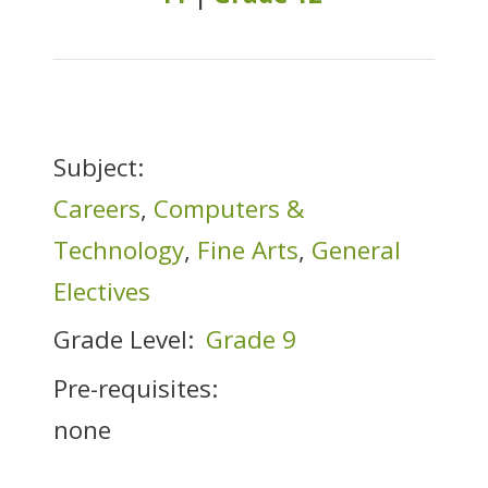
Subject:
Careers
,
Computers &
Technology
,
Fine Arts
,
General
Electives
Grade Level:
Grade 9
Pre-requisites:
none