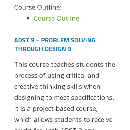
Course Outline:
Course Outline
ADST 9 – PROBLEM SOLVING
THROUGH DESIGN 9
This course teaches students the
process of using critical and
creative thinking skills when
designing to meet specifications.
It is a project-based course,
which allows students to receive