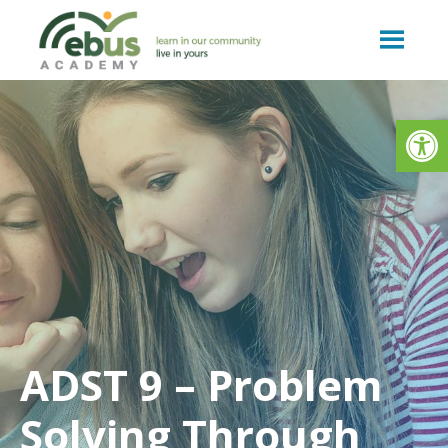
Skip
to
content
Op
ADST 9 – Problem
Solving Through