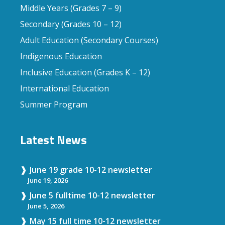
Middle Years (Grades 7 – 9)
Secondary (Grades 10 – 12)
Adult Education (Secondary Courses)
Indigenous Education
Inclusive Education (Grades K – 12)
International Education
Summer Program
Latest News
June 19 grade 10-12 newsletter
June 19, 2026
June 5 fulltime 10-12 newsletter
June 5, 2026
May 15 full time 10-12 newsletter