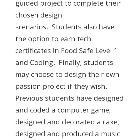
guided project to complete their
chosen design
scenarios. Students also have
the option to earn tech
certificates in Food Safe Level 1
and Coding. Finally, students
may choose to design their own
passion project if they wish.
Previous students have designed
and coded a computer game,
designed and decorated a cake,
designed and produced a music