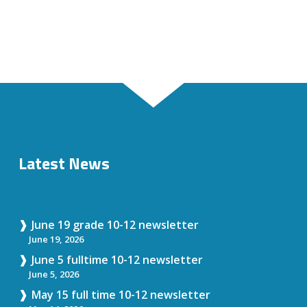
Latest News
June 19 grade 10-12 newsletter
June 19, 2026
June 5 fulltime 10-12 newsletter
June 5, 2026
May 15 full time 10-12 newsletter