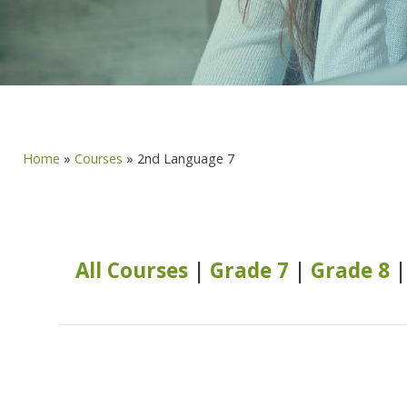
Home
»
Courses
»
2nd Language 7
All Courses
|
Grade 7
|
Grade 8