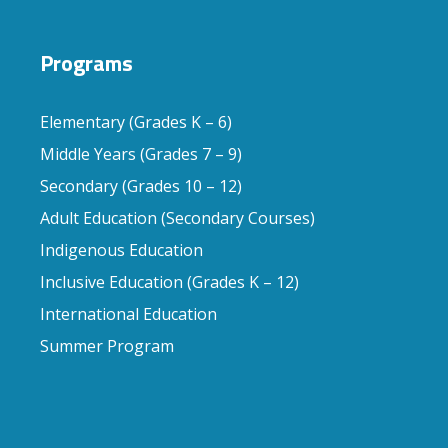
Programs
Elementary (Grades K – 6)
Middle Years (Grades 7 – 9)
Secondary (Grades 10 – 12)
Adult Education (Secondary Courses)
Indigenous Education
Inclusive Education (Grades K – 12)
International Education
Summer Program