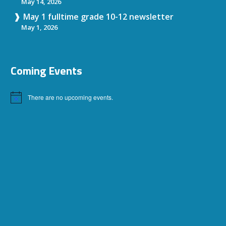
May 14, 2026
May 1 fulltime grade 10-12 newsletter
May 1, 2026
Coming Events
There are no upcoming events.
Notice