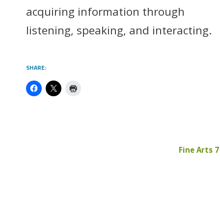
acquiring information through
listening, speaking, and interacting.
SHARE:
Fine Arts 7