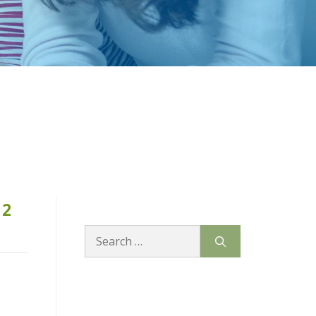
12
Search
for: