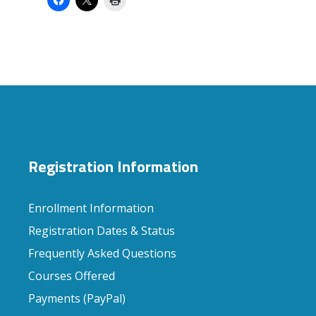
Registration Information
Enrollment Information
Registration Dates & Status
Frequently Asked Questions
Courses Offered
Payments (PayPal)