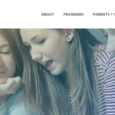
ABOUT
PROGRAMS
PARENTS +