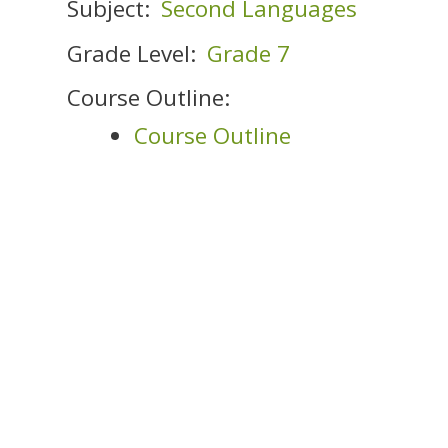
Subject:
Second Languages
Grade Level:
Grade 7
Course Outline:
Course Outline