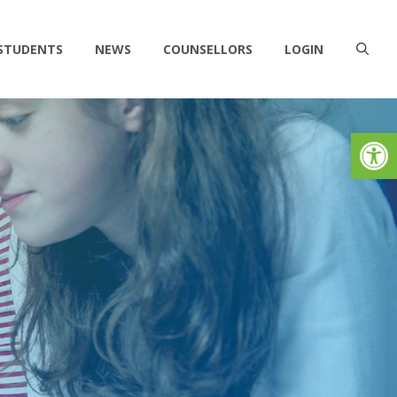
 STUDENTS
NEWS
COUNSELLORS
LOGIN
Op