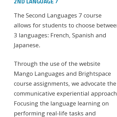
2ND LANGUAGE 7
The Second Languages 7 course
allows for students to choose betwee
3 languages: French, Spanish and
Japanese.
Through the use of the website
Mango Languages and Brightspace
course assignments, we advocate the
communicative experiential approach
Focusing the language learning on
performing real-life tasks and