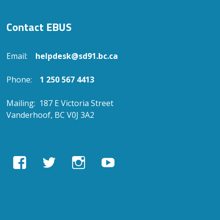
Contact EBUS
Email:
helpdesk@sd91.bc.ca
Phone:
1 250 567 4413
Mailing: 187 E Victoria Street
Vanderhoof, BC V0J 3A2
View
View
View
View
EBUSAcademy’s
ebusacademy’s
ebus.academy’s
ebusacademy’s
profile
profile
profile
profile
on
on
on
on