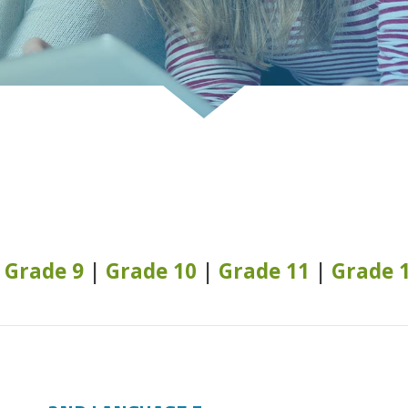
|
Grade 9
|
Grade 10
|
Grade 11
|
Grade 