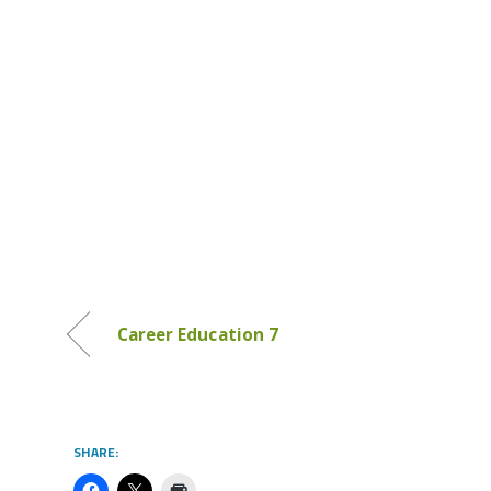
Career Education 7
SHARE: