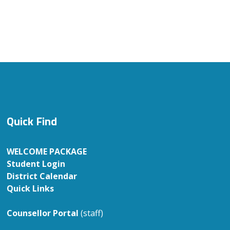
Quick Find
WELCOME PACKAGE
Student Login
District Calendar
Quick Links
Counsellor Portal
(staff)