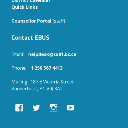
District Calendar
Quick Links
Counsellor Portal
(staff)
Contact EBUS
Email:
helpdesk@sd91.bc.ca
Phone:
1 250 567 4413
Mailing: 187 E Victoria Street
Vanderhoof, BC V0J 3A2
View
View
View
View
EBUSAcademy’s
ebusacademy’s
ebus.academy’s
ebusacademy’s
profile
profile
profile
profile