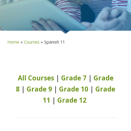
Home
»
Courses
»
Spanish 11
All Courses
|
Grade 7
|
Grade
8
|
Grade 9
|
Grade 10
|
Grade
11
|
Grade 12