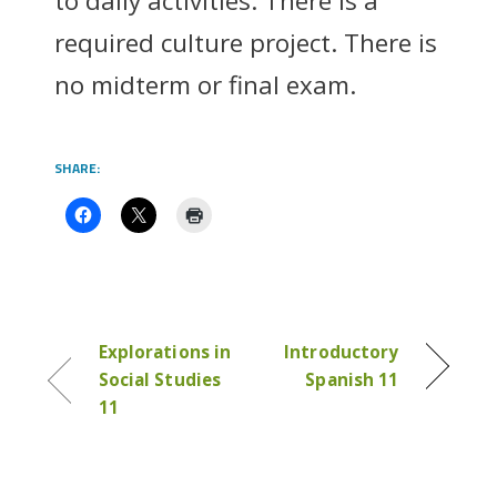
to daily activities. There is a
required culture project. There is
no midterm or final exam.
SHARE:
Explorations in
Introductory
Social Studies
Spanish 11
11