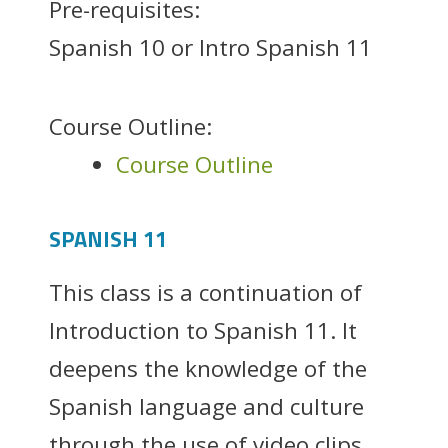
Pre-requisites:
Spanish 10 or Intro Spanish 11
Course Outline:
Course Outline
SPANISH 11
This class is a continuation of
Introduction to Spanish 11. It
deepens the knowledge of the
Spanish language and culture
through the use of video clips,