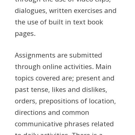
dialogues, written exercises and
the use of built in text book
pages.
Assignments are submitted
through online activities. Main
topics covered are; present and
past tense, likes and dislikes,
orders, prepositions of location,
directions and common
communicative phrases related