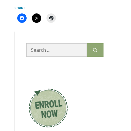
SHARE:
Search
for: