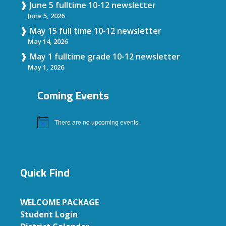
June 5 fulltime 10-12 newsletter
June 5, 2026
May 15 full time 10-12 newsletter
May 14, 2026
May 1 fulltime grade 10-12 newsletter
May 1, 2026
Coming Events
There are no upcoming events.
Notice
Quick Find
WELCOME PACKAGE
Student Login