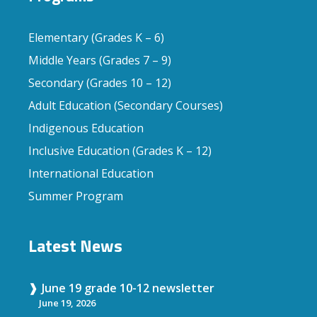
Elementary (Grades K – 6)
Middle Years (Grades 7 – 9)
Secondary (Grades 10 – 12)
Adult Education (Secondary Courses)
Indigenous Education
Inclusive Education (Grades K – 12)
International Education
Summer Program
Latest News
June 19 grade 10-12 newsletter
June 19, 2026