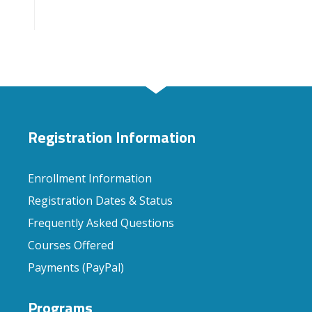
Registration Information
Enrollment Information
Registration Dates & Status
Frequently Asked Questions
Courses Offered
Payments (PayPal)
Programs