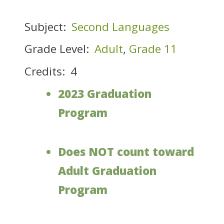
Subject:
Second Languages
Grade Level:
Adult
,
Grade 11
Credits:
4
2023 Graduation
Program
Does NOT count toward
Adult Graduation
Program