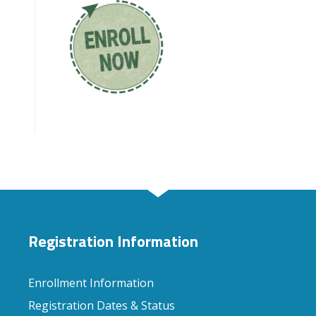
Registration Information
Enrollment Information
Registration Dates & Status