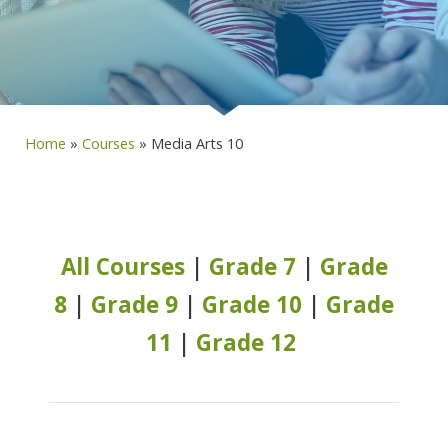
Home
»
Courses
»
Media Arts 10
All Courses
|
Grade 7
|
Grade
8
|
Grade 9
|
Grade 10
|
Grade
11
|
Grade 12