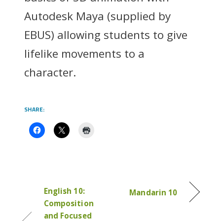
Autodesk Maya (supplied by
EBUS) allowing students to give
lifelike movements to a
character.
SHARE:
English 10:
Mandarin 10
Composition
and Focused