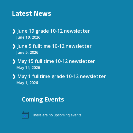
Latest News
June 19 grade 10-12 newsletter
June 19, 2026
June 5 fulltime 10-12 newsletter
June 5, 2026
May 15 full time 10-12 newsletter
May 14, 2026
May 1 fulltime grade 10-12 newsletter
May 1, 2026
Coming Events
There are no upcoming events.
Notice