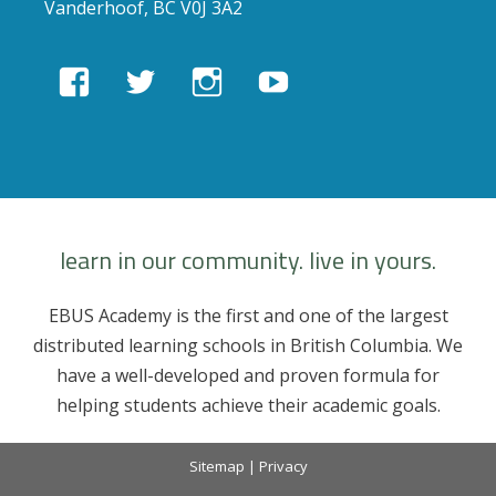
Vanderhoof, BC V0J 3A2
View
View
View
View
EBUSAcademy’s
ebusacademy’s
ebus.academy’s
ebusacademy’s
profile
profile
profile
profile
on
on
on
on
Facebook
Twitter
Instagram
YouTube
learn in our community. live in yours.
EBUS Academy is the first and one of the largest
distributed learning schools in British Columbia. We
have a well-developed and proven formula for
helping students achieve their academic goals.
Sitemap
|
Privacy