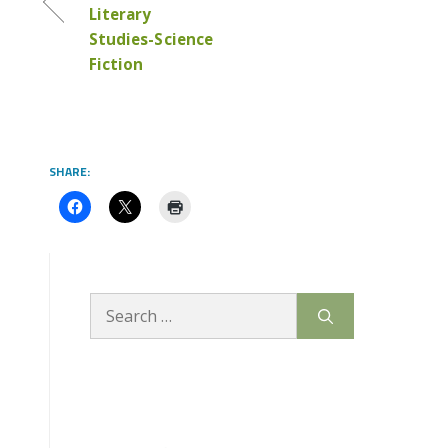
Literary
Studies-Science
Fiction
SHARE:
Search
for: