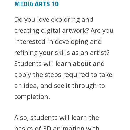
MEDIA ARTS 10
Do you love exploring and
creating digital artwork? Are you
interested in developing and
refining your skills as an artist?
Students will learn about and
apply the steps required to take
an idea, and see it through to
completion.
Also, students will learn the
basics of 3D animation with