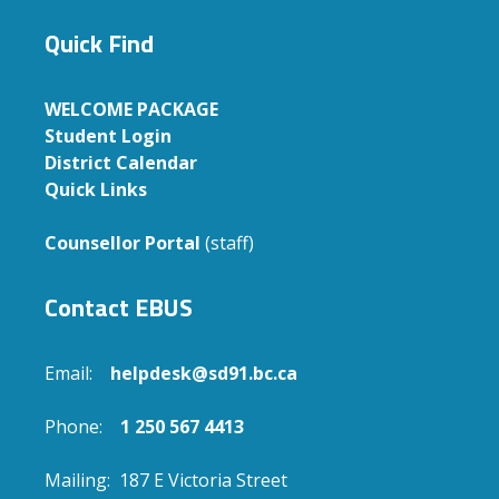
Quick Find
WELCOME PACKAGE
Student Login
District Calendar
Quick Links
Counsellor Portal
(staff)
Contact EBUS
Email:
helpdesk@sd91.bc.ca
Phone:
1 250 567 4413
Mailing: 187 E Victoria Street