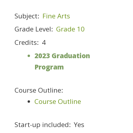
Subject:
Fine Arts
Grade Level:
Grade 10
Credits:
4
2023 Graduation
Program
Course Outline:
Course Outline
Start-up included:
Yes