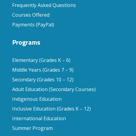
Frequently Asked Questions
Courses Offered
Payments (PayPal)
Programs
Elementary (Grades K – 6)
Middle Years (Grades 7 – 9)
Secondary (Grades 10 – 12)
Adult Education (Secondary Courses)
Indigenous Education
Inclusive Education (Grades K – 12)
International Education
Summer Program