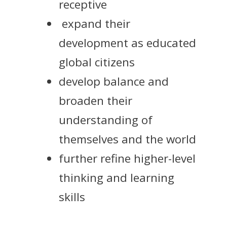
receptive
expand their
development as educated
global citizens
develop balance and
broaden their
understanding of
themselves and the world
further refine higher-level
thinking and learning
skills