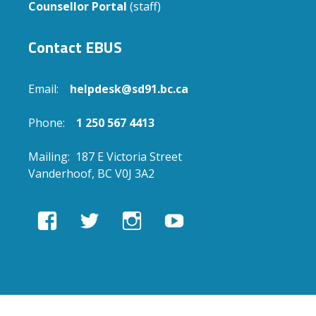
Counsellor Portal
(staff)
Contact EBUS
Email:
helpdesk@sd91.bc.ca
Phone:
1 250 567 4413
Mailing: 187 E Victoria Street
Vanderhoof, BC V0J 3A2
View
View
View
View
EBUSAcademy’s
ebusacademy’s
ebus.academy’s
ebusacademy’s
profile
profile
profile
profile
on
on
on
on
Facebook
Twitter
Instagram
YouTube