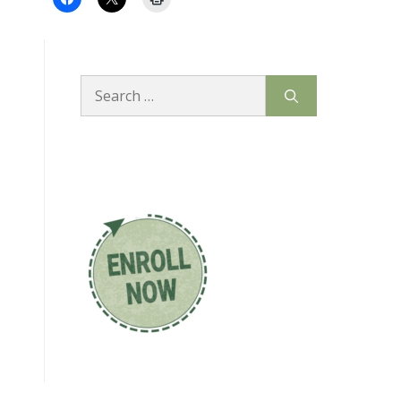
Search
for: