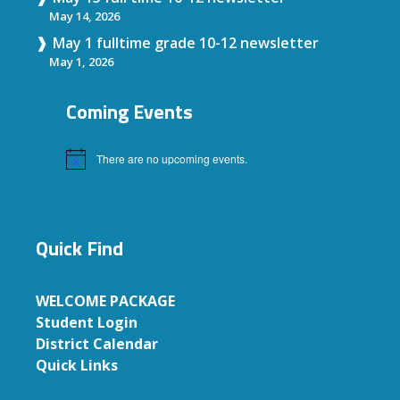
May 14, 2026
May 1 fulltime grade 10-12 newsletter
May 1, 2026
Coming Events
There are no upcoming events.
Notice
Quick Find
WELCOME PACKAGE
Student Login
District Calendar
Quick Links