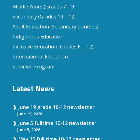
Middle Years (Grades 7 – 9)
Secondary (Grades 10 – 12)
Adult Education (Secondary Courses)
Indigenous Education
Inclusive Education (Grades K – 12)
International Education
Summer Program
Latest News
June 19 grade 10-12 newsletter
June 19, 2026
June 5 fulltime 10-12 newsletter
June 5, 2026
May 15 full time 10-12 newsletter