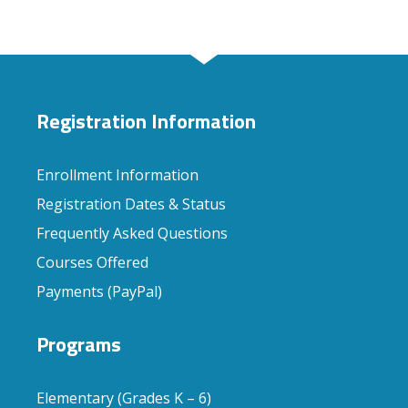
Registration Information
Enrollment Information
Registration Dates & Status
Frequently Asked Questions
Courses Offered
Payments (PayPal)
Programs
Elementary (Grades K – 6)