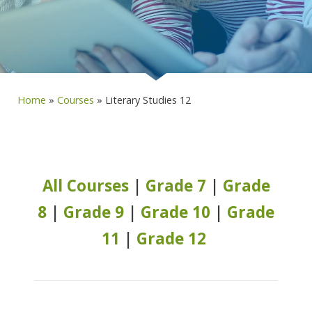
Home
»
Courses
»
Literary Studies 12
All Courses
|
Grade 7
|
Grade
8
|
Grade 9
|
Grade 10
|
Grade
11
|
Grade 12