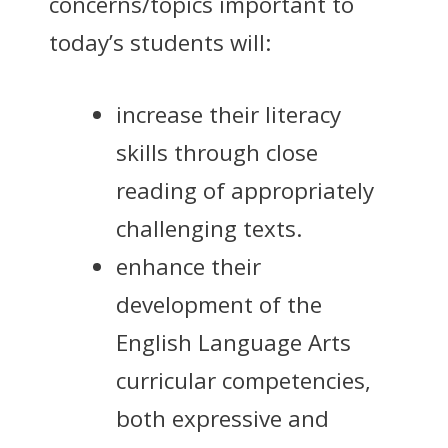
concerns/topics important to
today’s students will:
increase their literacy
skills through close
reading of appropriately
challenging texts.
enhance their
development of the
English Language Arts
curricular competencies,
both expressive and