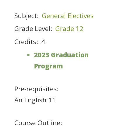
Subject:
General Electives
Grade Level:
Grade 12
Credits:
4
2023 Graduation
Program
Pre-requisites:
An English 11
Course Outline: