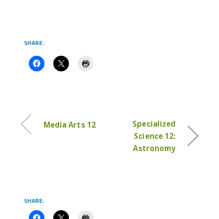
SHARE:
Specialized
Media Arts 12
Science 12:
Astronomy
SHARE: