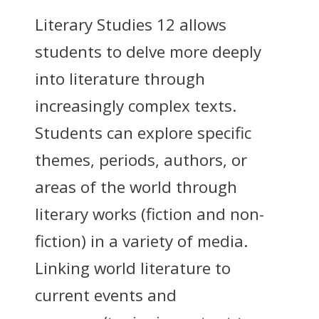
Literary Studies 12 allows
students to delve more deeply
into literature through
increasingly complex texts.
Students can explore specific
themes, periods, authors, or
areas of the world through
literary works (fiction and non-
fiction) in a variety of media.
Linking world literature to
current events and