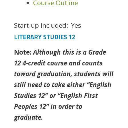
Course Outline
Start-up included:
Yes
LITERARY STUDIES 12
Note:
Although this is a Grade
12 4-credit course and counts
toward graduation, students will
still need to take either “English
Studies 12” or “English First
Peoples 12” in order to
graduate.