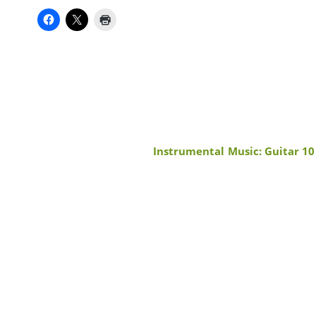
Instrumental Music: Guitar 10