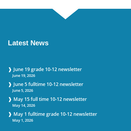
Latest News
June 19 grade 10-12 newsletter
June 19, 2026
June 5 fulltime 10-12 newsletter
June 5, 2026
May 15 full time 10-12 newsletter
May 14, 2026
May 1 fulltime grade 10-12 newsletter
May 1, 2026