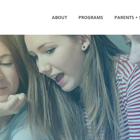
ABOUT
PROGRAMS
PARENTS +