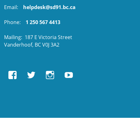
Email:
helpdesk@sd91.bc.ca
Phone:
1 250 567 4413
Mailing: 187 E Victoria Street
Vanderhoof, BC V0J 3A2
View
View
View
View
EBUSAcademy’s
ebusacademy’s
ebus.academy’s
ebusacademy’s
profile
profile
profile
profile
on
on
on
on
Facebook
Twitter
Instagram
YouTube