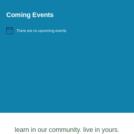
Coming Events
There are no upcoming events.
Notice
learn in our community. live in yours.