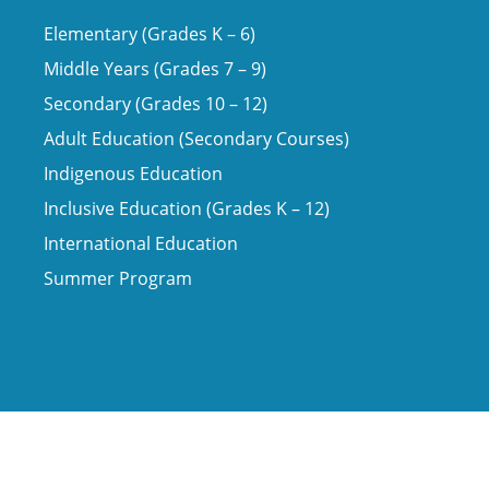
Elementary (Grades K – 6)
Middle Years (Grades 7 – 9)
Secondary (Grades 10 – 12)
Adult Education (Secondary Courses)
Indigenous Education
Inclusive Education (Grades K – 12)
International Education
Summer Program