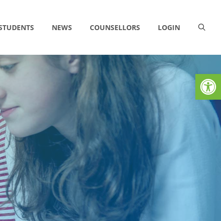
 STUDENTS
NEWS
COUNSELLORS
LOGIN
Op