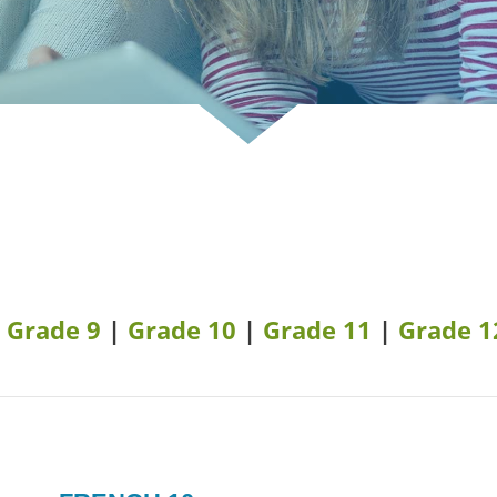
|
Grade 9
|
Grade 10
|
Grade 11
|
Grade 1