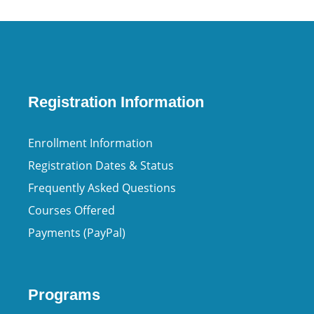
Registration Information
Enrollment Information
Registration Dates & Status
Frequently Asked Questions
Courses Offered
Payments (PayPal)
Programs