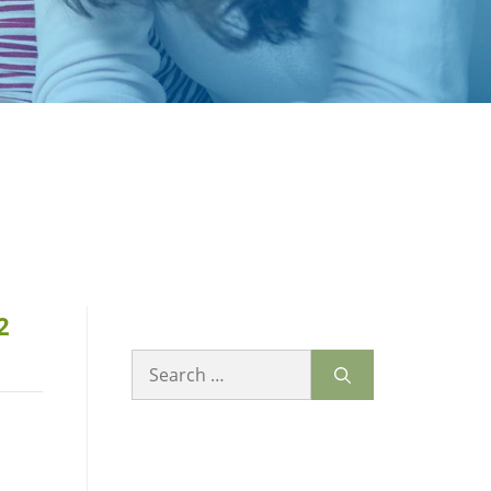
2
Search
for: