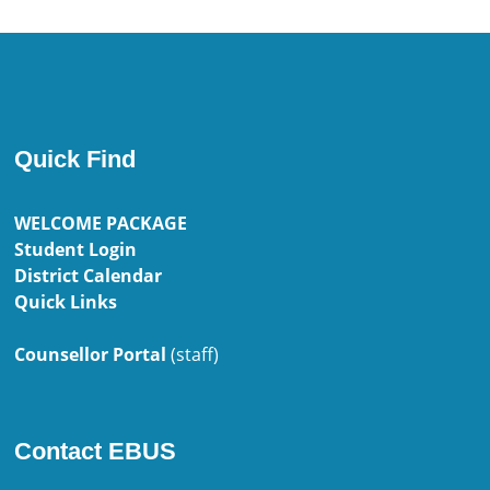
Quick Find
WELCOME PACKAGE
Student Login
District Calendar
Quick Links
Counsellor Portal
(staff)
Contact EBUS