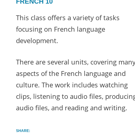
FRENCH 10
This class offers a variety of tasks
focusing on French language
development.
There are several units, covering man
aspects of the French language and
culture. The work includes watching
clips, listening to audio files, producin
audio files, and reading and writing.
SHARE: