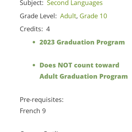
Subject:
Second Languages
Grade Level:
Adult
,
Grade 10
Credits:
4
2023 Graduation Program
Does NOT count toward
Adult Graduation Program
Pre-requisites:
French 9