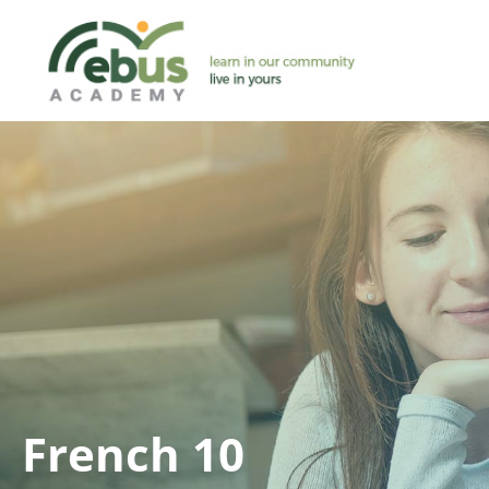
Skip
to
content
French 10