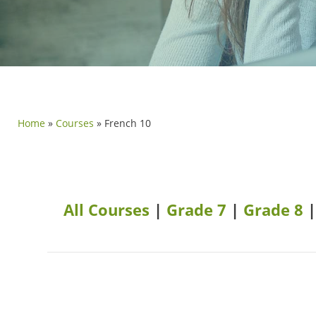
Home
»
Courses
»
French 10
All Courses
|
Grade 7
|
Grade 8