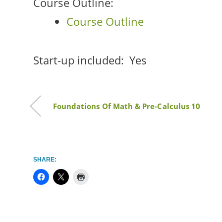
Course Outline:
Course Outline
Start-up included:
Yes
Foundations Of Math & Pre-Calculus 10
SHARE: