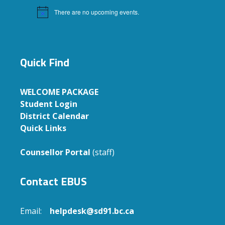
There are no upcoming events.
Notice
Quick Find
WELCOME PACKAGE
Student Login
District Calendar
Quick Links
Counsellor Portal
(staff)
Contact EBUS
Email:
helpdesk@sd91.bc.ca