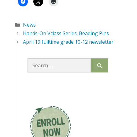
Categories
News
Hands-On Vclass Series: Beading Pins
April 19 fulltime grade 10-12 newsletter
Search
for: