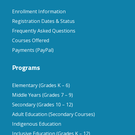
Enrollment Information
Registration Dates & Status
Frequently Asked Questions
Courses Offered
Payments (PayPal)
Programs
Elementary (Grades K – 6)
Middle Years (Grades 7 – 9)
Secondary (Grades 10 – 12)
Adult Education (Secondary Courses)
Indigenous Education
Inclusive Education (Grades K – 12)