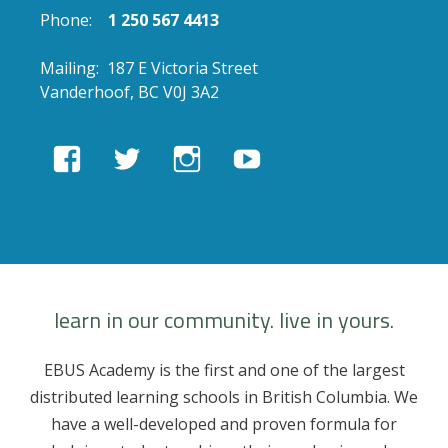
Phone:
1 250 567 4413
Mailing: 187 E Victoria Street
Vanderhoof, BC V0J 3A2
View
View
View
View
EBUSAcademy’s
ebusacademy’s
ebus.academy’s
ebusacademy’s
profile
profile
profile
profile
on
on
on
on
Facebook
Twitter
Instagram
YouTube
learn in our community. live in yours.
EBUS Academy is the first and one of the largest
distributed learning schools in British Columbia. We
have a well-developed and proven formula for