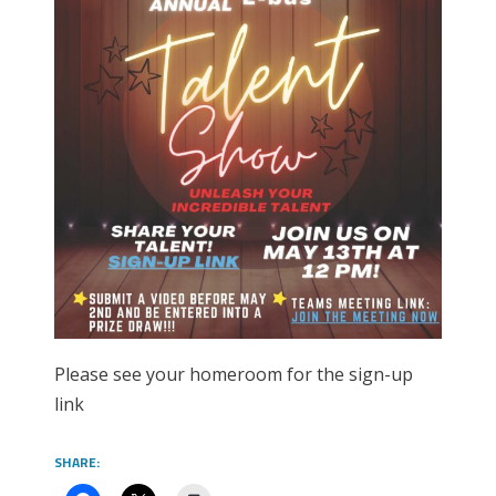
Please see your homeroom for the sign-up
link
SHARE: