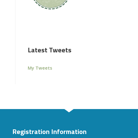
Latest Tweets
My Tweets
Registration Information