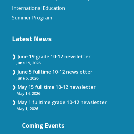
International Education
Summer Program
Latest News
June 19 grade 10-12 newsletter
June 19, 2026
June 5 fulltime 10-12 newsletter
June 5, 2026
May 15 full time 10-12 newsletter
May 14, 2026
May 1 fulltime grade 10-12 newsletter
May 1, 2026
Coming Events