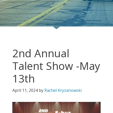
2nd Annual
Talent Show -May
13th
April 11, 2024
by
Rachel Kryzanowski