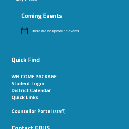
Coming Events
There are no upcoming events.
Notice
Quick Find
WELCOME PACKAGE
Student Login
District Calendar
Quick Links
Counsellor Portal
(staff)
Contact EBUS