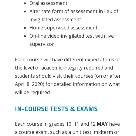
Oral assessment
Alternate form of assessment in lieu of
invigilated assessment
Home supervised assessment
On-line video invigilated test with live
supervisor
Each course will have different expectations of
the level of academic integrity required and
students should visit their courses (on or after
April 8, 2020) for detailed information on what
will be required.
IN-COURSE TESTS & EXAMS
Each course in grades 10, 11 and 12
MAY
have
a course exam, such as a unit test, midterm or