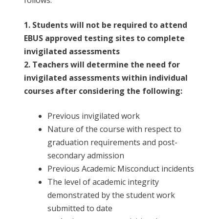
1. Students will not be required to attend
EBUS approved testing sites to complete
invigilated assessments
2. Teachers will determine the need for
invigilated assessments within individual
courses after considering the following:
Previous invigilated work
Nature of the course with respect to
graduation requirements and post-
secondary admission
Previous Academic Misconduct incidents
The level of academic integrity
demonstrated by the student work
submitted to date