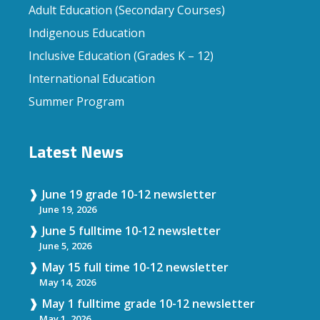
Adult Education (Secondary Courses)
Indigenous Education
Inclusive Education (Grades K – 12)
International Education
Summer Program
Latest News
June 19 grade 10-12 newsletter
June 19, 2026
June 5 fulltime 10-12 newsletter
June 5, 2026
May 15 full time 10-12 newsletter
May 14, 2026
May 1 fulltime grade 10-12 newsletter
May 1, 2026