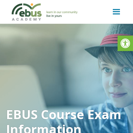
Skip
to
content
Op
EBUS Course Exam
Information