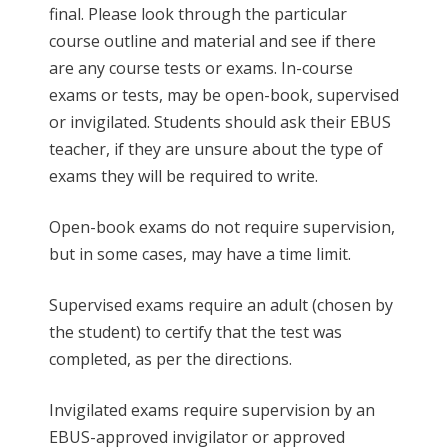
final. Please look through the particular
course outline and material and see if there
are any course tests or exams. In-course
exams or tests, may be open-book, supervised
or invigilated. Students should ask their EBUS
teacher, if they are unsure about the type of
exams they will be required to write.
Open-book exams do not require supervision,
but in some cases, may have a time limit.
Supervised exams require an adult (chosen by
the student) to certify that the test was
completed, as per the directions.
Invigilated exams require supervision by an
EBUS-approved invigilator or approved