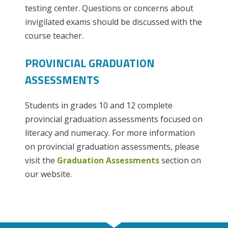
testing center. Questions or concerns about
invigilated exams should be discussed with the
course teacher.
PROVINCIAL GRADUATION
ASSESSMENTS
Students in grades 10 and 12 complete
provincial graduation assessments focused on
literacy and numeracy. For more information
on provincial graduation assessments, please
visit the
Graduation Assessments
section on
our website.