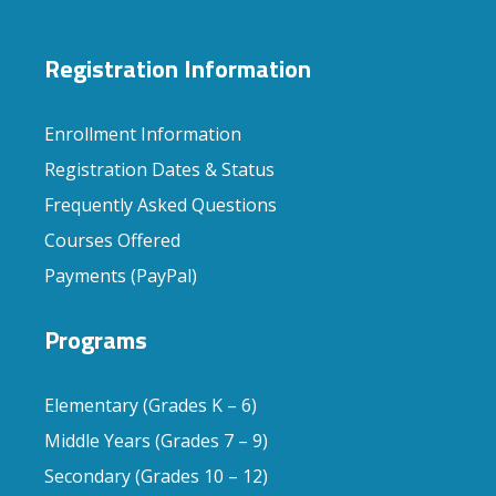
Registration Information
Enrollment Information
Registration Dates & Status
Frequently Asked Questions
Courses Offered
Payments (PayPal)
Programs
Elementary (Grades K – 6)
Middle Years (Grades 7 – 9)
Secondary (Grades 10 – 12)