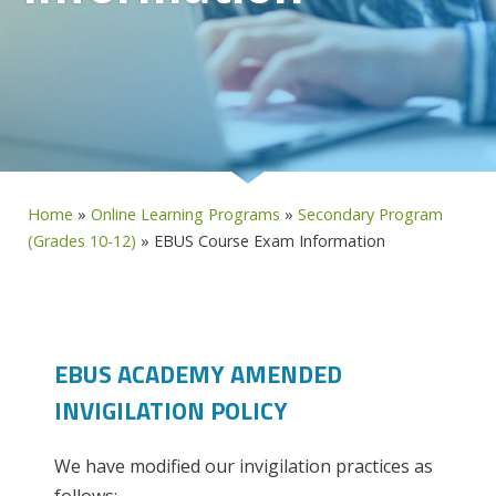
Home
»
Online Learning Programs
»
Secondary Program
(Grades 10-12)
»
EBUS Course Exam Information
EBUS ACADEMY AMENDED
INVIGILATION POLICY
We have modified our invigilation practices as
follows: