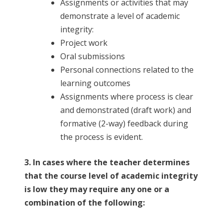
Assignments or activities that may
demonstrate a level of academic
integrity:
Project work
Oral submissions
Personal connections related to the
learning outcomes
Assignments where process is clear
and demonstrated (draft work) and
formative (2-way) feedback during
the process is evident.
3. In cases where the teacher determines
that the course level of academic integrity
is low they may require any one or a
combination of the following: