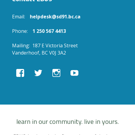
Email:
helpdesk@sd91.bc.ca
Phone:
1 250 567 4413
Mailing: 187 E Victoria Street
Vanderhoof, BC V0J 3A2
View
View
View
View
EBUSAcademy’s
ebusacademy’s
ebus.academy’s
ebusacademy’s
profile
profile
profile
profile
on
on
on
on
Facebook
Twitter
Instagram
YouTube
learn in our community. live in yours.