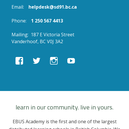
Email:
helpdesk@sd91.bc.ca
Phone:
1 250 567 4413
Mailing: 187 E Victoria Street
Vanderhoof, BC V0J 3A2
View
View
View
View
EBUSAcademy’s
ebusacademy’s
ebus.academy’s
ebusacademy’s
profile
profile
profile
profile
on
on
on
on
Facebook
Twitter
Instagram
YouTube
learn in our community. live in yours.
EBUS Academy is the first and one of the largest