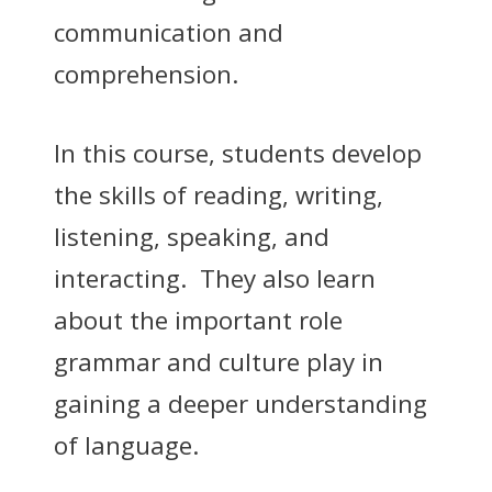
communication and
comprehension.
In this course, students develop
the skills of reading, writing,
listening, speaking, and
interacting. They also learn
about the important role
grammar and culture play in
gaining a deeper understanding
of language.