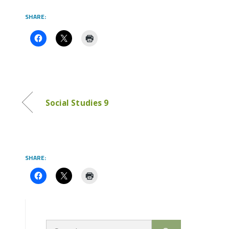
SHARE:
Social Studies 9
SHARE:
Search