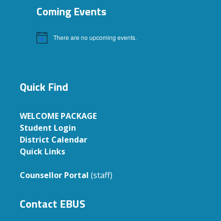
Coming Events
There are no upcoming events.
Notice
Quick Find
WELCOME PACKAGE
Student Login
District Calendar
Quick Links
Counsellor Portal
(staff)
Contact EBUS