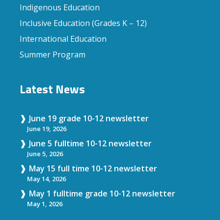
Indigenous Education
Inclusive Education (Grades K – 12)
International Education
Summer Program
Latest News
June 19 grade 10-12 newsletter
June 19, 2026
June 5 fulltime 10-12 newsletter
June 5, 2026
May 15 full time 10-12 newsletter
May 14, 2026
May 1 fulltime grade 10-12 newsletter
May 1, 2026