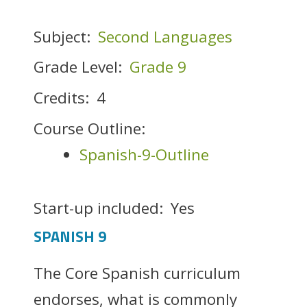
Subject:
Second Languages
Grade Level:
Grade 9
Credits:
4
Course Outline:
Spanish-9-Outline
Start-up included:
Yes
SPANISH 9
The Core Spanish curriculum
endorses, what is commonly