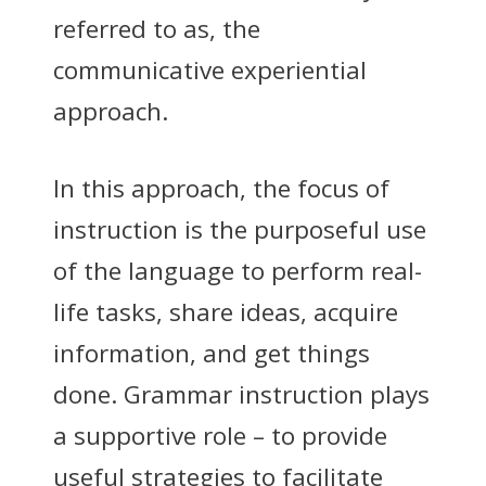
referred to as, the
communicative experiential
approach.
In this approach, the focus of
instruction is the purposeful use
of the language to perform real-
life tasks, share ideas, acquire
information, and get things
done. Grammar instruction plays
a supportive role – to provide
useful strategies to facilitate