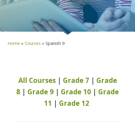
Home
»
Courses
»
Spanish 9
All Courses
|
Grade 7
|
Grade
8
|
Grade 9
|
Grade 10
|
Grade
11
|
Grade 12