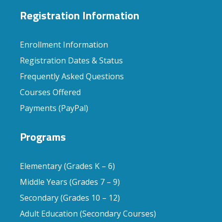
Registration Information
Enrollment Information
Registration Dates & Status
Frequently Asked Questions
Courses Offered
Payments (PayPal)
Programs
Elementary (Grades K – 6)
Middle Years (Grades 7 – 9)
Secondary (Grades 10 – 12)
Adult Education (Secondary Courses)