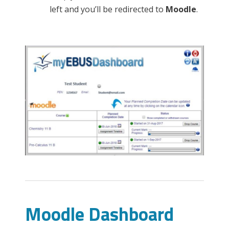
left and you’ll be redirected to
Moodle
.
Moodle Dashboard