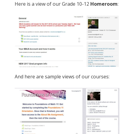
Here is a view of our Grade 10-12
Homeroom
:
And here are sample views of our courses: