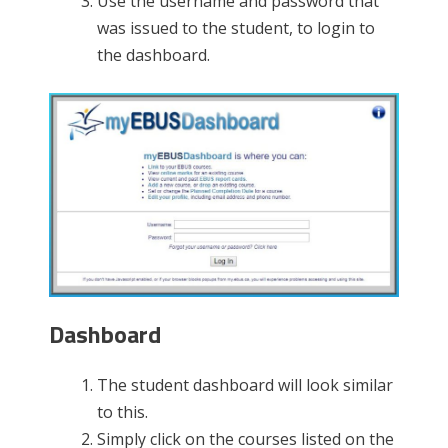
Use the username and password that
was issued to the student, to login to
the dashboard.
Dashboard
The student dashboard will look similar
to this.
Simply click on the courses listed on the