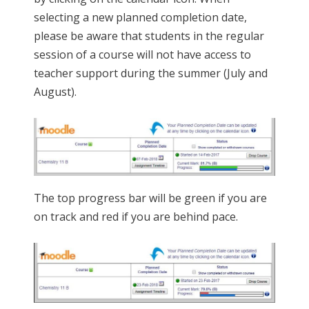
selecting a new planned completion date,
please be aware that students in the regular
session of a course will not have access to
teacher support during the summer (July and
August).
The top progress bar will be green if you are
on track and red if you are behind pace.