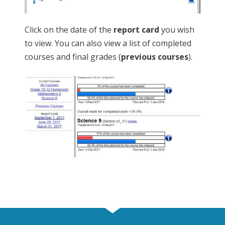
Click on the date of the
report card
you wish
to view. You can also view a list of completed
courses and final grades (
previous courses
).