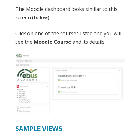
The Moodle dashboard looks similar to this
screen (below).
Click on one of the courses listed and you will
see the
Moodle Course
and its details.
SAMPLE VIEWS