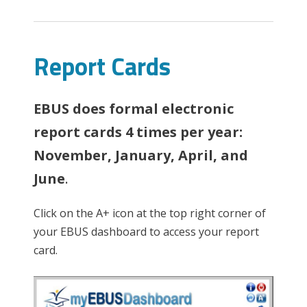
Report Cards
EBUS does formal electronic
report cards 4 times per year:
November, January, April, and
June
.
Click on the A+ icon at the top right corner of
your EBUS dashboard to access your report
card.