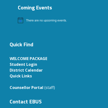
Coming Events
There are no upcoming events.
Notice
Quick Find
WELCOME PACKAGE
Student Login
District Calendar
Quick Links
Counsellor Portal
(staff)
Contact EBUS