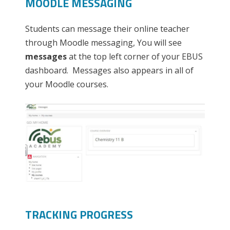
MOODLE MESSAGING
Students can message their online teacher
through Moodle messaging, You will see
messages
at the top left corner of your EBUS
dashboard. Messages also appears in all of
your Moodle courses.
TRACKING PROGRESS