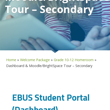
Tour – Secondary
Home
»
Welcome Package
»
Grade 10-12 Homeroom
»
Dashboard & Moodle/BrightSpace Tour – Secondary
EBUS Student Portal
(Dashboard)