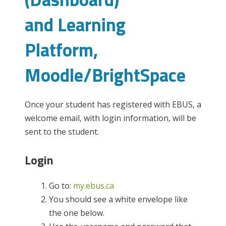
and Learning
Platform,
Moodle/BrightSpace
Once your student has registered with EBUS, a
welcome email, with login information, will be
sent to the student.
Login
Go to:
my.ebus.ca
You should see a white envelope like
the one below.