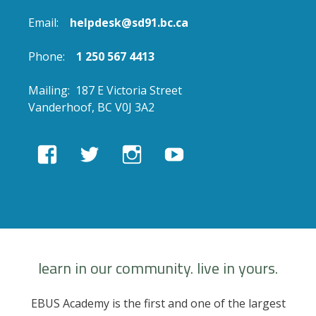
Email:
helpdesk@sd91.bc.ca
Phone:
1 250 567 4413
Mailing: 187 E Victoria Street
Vanderhoof, BC V0J 3A2
View
View
View
View
EBUSAcademy’s
ebusacademy’s
ebus.academy’s
ebusacademy’s
profile
profile
profile
profile
on
on
on
on
Facebook
Twitter
Instagram
YouTube
learn in our community. live in yours.
EBUS Academy is the first and one of the largest