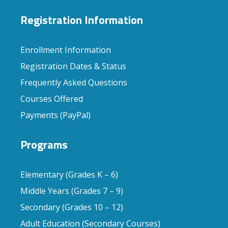
Registration Information
Enrollment Information
Registration Dates & Status
Frequently Asked Questions
Courses Offered
Payments (PayPal)
Programs
Elementary (Grades K – 6)
Middle Years (Grades 7 – 9)
Secondary (Grades 10 – 12)
Adult Education (Secondary Courses)