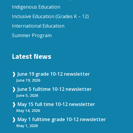
Indigenous Education
Inclusive Education (Grades K – 12)
International Education
Summer Program
Latest News
June 19 grade 10-12 newsletter
June 19, 2026
June 5 fulltime 10-12 newsletter
June 5, 2026
May 15 full time 10-12 newsletter
May 14, 2026
May 1 fulltime grade 10-12 newsletter
May 1, 2026