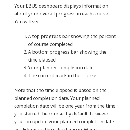
Your EBUS dashboard displays information
about your overall progress in each course.
You will see:
A top progress bar showing the percent
of course completed
A bottom progress bar showing the
time elapsed
Your planned completion date
The current mark in the course
Note that the time elapsed is based on the
planned completion date. Your planned
completion date will be one year from the time
you started the course, by default; however,
you can update your planned completion date
by clicking on the calendar icon. When